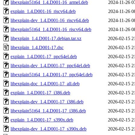
libexplain51t64_1.4.D001-16_armel.deb
2024-11-26 0
explain_1.4.D001-16_riscv64.deb
2024-11-26 0
libexplain-dev_1.4.D001-16_riscv64.deb
2024-11-26 0
libexplain51t64_1.4.D001-16_riscv64.deb
2024-11-26 0
libexplain_1.4.D001-17.debian.tar.xz
2026-02-15 2
libexplain_1.4.D001-17.dsc
2026-02-15 2
explain_1.4.D001-17_ppc64el.deb
2026-02-15 2
libexplain-dev_1.4.D001-17_ppc64el.deb
2026-02-15 2
libexplain51t64_1.4.D001-17_ppc64el.deb
2026-02-15 2
libexplain-doc_1.4.D001-17_all.deb
2026-02-15 2
explain_1.4.D001-17_i386.deb
2026-02-15 2
libexplain-dev_1.4.D001-17_i386.deb
2026-02-15 2
libexplain51t64_1.4.D001-17_i386.deb
2026-02-15 2
explain_1.4.D001-17_s390x.deb
2026-02-15 2
libexplain-dev_1.4.D001-17_s390x.deb
2026-02-15 2