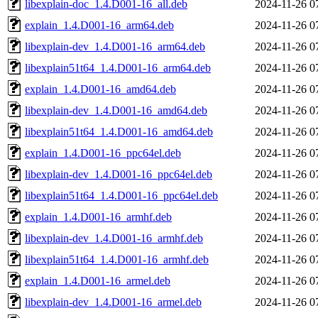
libexplain-doc_1.4.D001-16_all.deb
2024-11-26 0
explain_1.4.D001-16_arm64.deb
2024-11-26 0
libexplain-dev_1.4.D001-16_arm64.deb
2024-11-26 0
libexplain51t64_1.4.D001-16_arm64.deb
2024-11-26 0
explain_1.4.D001-16_amd64.deb
2024-11-26 0
libexplain-dev_1.4.D001-16_amd64.deb
2024-11-26 0
libexplain51t64_1.4.D001-16_amd64.deb
2024-11-26 0
explain_1.4.D001-16_ppc64el.deb
2024-11-26 0
libexplain-dev_1.4.D001-16_ppc64el.deb
2024-11-26 0
libexplain51t64_1.4.D001-16_ppc64el.deb
2024-11-26 0
explain_1.4.D001-16_armhf.deb
2024-11-26 0
libexplain-dev_1.4.D001-16_armhf.deb
2024-11-26 0
libexplain51t64_1.4.D001-16_armhf.deb
2024-11-26 0
explain_1.4.D001-16_armel.deb
2024-11-26 0
libexplain-dev_1.4.D001-16_armel.deb
2024-11-26 0