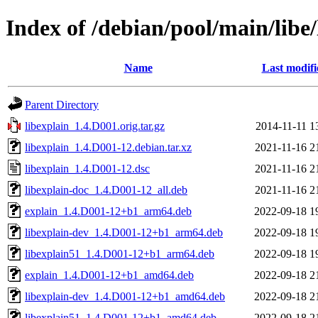
Index of /debian/pool/main/libe/
Name
Last modifi
Parent Directory
libexplain_1.4.D001.orig.tar.gz
2014-11-11 1
libexplain_1.4.D001-12.debian.tar.xz
2021-11-16 2
libexplain_1.4.D001-12.dsc
2021-11-16 2
libexplain-doc_1.4.D001-12_all.deb
2021-11-16 2
explain_1.4.D001-12+b1_arm64.deb
2022-09-18 1
libexplain-dev_1.4.D001-12+b1_arm64.deb
2022-09-18 1
libexplain51_1.4.D001-12+b1_arm64.deb
2022-09-18 1
explain_1.4.D001-12+b1_amd64.deb
2022-09-18 2
libexplain-dev_1.4.D001-12+b1_amd64.deb
2022-09-18 2
libexplain51_1.4.D001-12+b1_amd64.deb
2022-09-18 2