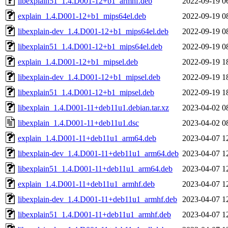
libexplain51_1.4.D001-12+b1_armhf.deb
2022-09-19 0
explain_1.4.D001-12+b1_mips64el.deb
2022-09-19 0
libexplain-dev_1.4.D001-12+b1_mips64el.deb
2022-09-19 0
libexplain51_1.4.D001-12+b1_mips64el.deb
2022-09-19 0
explain_1.4.D001-12+b1_mipsel.deb
2022-09-19 1
libexplain-dev_1.4.D001-12+b1_mipsel.deb
2022-09-19 1
libexplain51_1.4.D001-12+b1_mipsel.deb
2022-09-19 1
libexplain_1.4.D001-11+deb11u1.debian.tar.xz
2023-04-02 0
libexplain_1.4.D001-11+deb11u1.dsc
2023-04-02 0
explain_1.4.D001-11+deb11u1_arm64.deb
2023-04-07 1
libexplain-dev_1.4.D001-11+deb11u1_arm64.deb
2023-04-07 1
libexplain51_1.4.D001-11+deb11u1_arm64.deb
2023-04-07 1
explain_1.4.D001-11+deb11u1_armhf.deb
2023-04-07 1
libexplain-dev_1.4.D001-11+deb11u1_armhf.deb
2023-04-07 1
libexplain51_1.4.D001-11+deb11u1_armhf.deb
2023-04-07 1