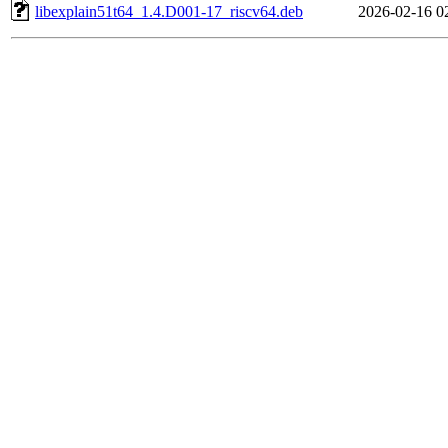
libexplain51t64_1.4.D001-17_riscv64.deb
2026-02-16 0