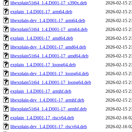
libexplain51t64_1.4.D001-17_s390x.deb
2026-02-15 2
explain_1.4.D001-17_arm64.deb
2026-02-15 2
libexplain-dev_1.4.D001-17_arm64.deb
2026-02-15 2
libexplain51t64_1.4.D001-17_arm64.deb
2026-02-15 2
explain_1.4.D001-17_amd64.deb
2026-02-15 2
libexplain-dev_1.4.D001-17_amd64.deb
2026-02-15 2
libexplain51t64_1.4.D001-17_amd64.deb
2026-02-15 2
explain_1.4.D001-17_loong64.deb
2026-02-15 2
libexplain-dev_1.4.D001-17_loong64.deb
2026-02-15 2
libexplain51t64_1.4.D001-17_loong64.deb
2026-02-15 2
explain_1.4.D001-17_armhf.deb
2026-02-15 2
libexplain-dev_1.4.D001-17_armhf.deb
2026-02-15 2
libexplain51t64_1.4.D001-17_armhf.deb
2026-02-15 2
explain_1.4.D001-17_riscv64.deb
2026-02-16 0
libexplain-dev_1.4.D001-17_riscv64.deb
2026-02-16 0