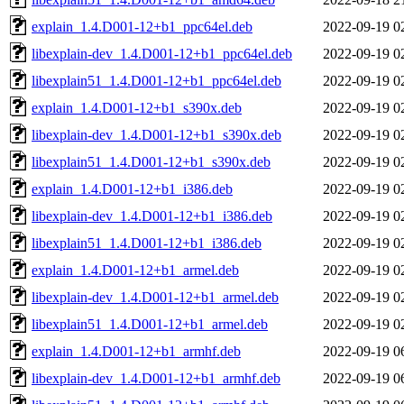
explain_1.4.D001-12+b1_ppc64el.deb
2022-09-19 0
libexplain-dev_1.4.D001-12+b1_ppc64el.deb
2022-09-19 0
libexplain51_1.4.D001-12+b1_ppc64el.deb
2022-09-19 0
explain_1.4.D001-12+b1_s390x.deb
2022-09-19 0
libexplain-dev_1.4.D001-12+b1_s390x.deb
2022-09-19 0
libexplain51_1.4.D001-12+b1_s390x.deb
2022-09-19 0
explain_1.4.D001-12+b1_i386.deb
2022-09-19 0
libexplain-dev_1.4.D001-12+b1_i386.deb
2022-09-19 0
libexplain51_1.4.D001-12+b1_i386.deb
2022-09-19 0
explain_1.4.D001-12+b1_armel.deb
2022-09-19 0
libexplain-dev_1.4.D001-12+b1_armel.deb
2022-09-19 0
libexplain51_1.4.D001-12+b1_armel.deb
2022-09-19 0
explain_1.4.D001-12+b1_armhf.deb
2022-09-19 0
libexplain-dev_1.4.D001-12+b1_armhf.deb
2022-09-19 0