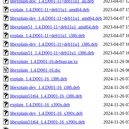
libexplain-doc_1.4.D001-11+deb11u1_all.deb
2023-04-07 1
explain_1.4.D001-11+deb11u1_amd64.deb
2023-04-07 1
libexplain-dev_1.4.D001-11+deb11u1_amd64.deb
2023-04-07 1
libexplain51_1.4.D001-11+deb11u1_amd64.deb
2023-04-07 1
explain_1.4.D001-11+deb11u1_i386.deb
2023-04-07 1
libexplain-dev_1.4.D001-11+deb11u1_i386.deb
2023-04-07 1
libexplain51_1.4.D001-11+deb11u1_i386.deb
2023-04-07 1
libexplain_1.4.D001-16.debian.tar.xz
2024-11-26 0
libexplain_1.4.D001-16.dsc
2024-11-26 0
explain_1.4.D001-16_i386.deb
2024-11-26 0
libexplain-dev_1.4.D001-16_i386.deb
2024-11-26 0
libexplain51t64_1.4.D001-16_i386.deb
2024-11-26 0
explain_1.4.D001-16_s390x.deb
2024-11-26 0
libexplain-dev_1.4.D001-16_s390x.deb
2024-11-26 0
libexplain51t64_1.4.D001-16_s390x.deb
2024-11-26 0