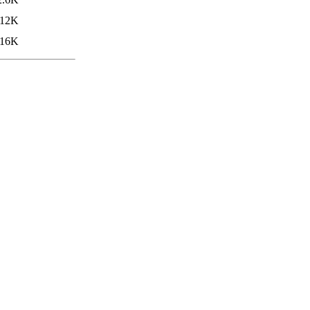
12K
16K