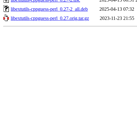
libextutils-cppguess-perl_0.27-2_all.deb
2025-04-13 07:32
libextutils-cppguess-perl_0.27.orig.tar.gz
2023-11-23 21:55