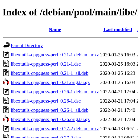
Index of /debian/pool/main/libe/
Name
Last modified
Parent Directory
libextutils-cppguess-perl_0.21-1.debian.tar.xz
2020-01-25 16:03
libextutils-cppguess-perl_0.21-1.dsc
2020-01-25 16:03
libextutils-cppguess-perl_0.21-1_all.deb
2020-01-25 16:23
libextutils-cppguess-perl_0.21.orig.tar.gz
2020-01-25 16:03
libextutils-cppguess-perl_0.26-1.debian.tar.xz
2022-04-21 17:04
libextutils-cppguess-perl_0.26-1.dsc
2022-04-21 17:04
libextutils-cppguess-perl_0.26-1_all.deb
2022-04-21 17:40
libextutils-cppguess-perl_0.26.orig.tar.gz
2022-04-21 17:04
libextutils-cppguess-perl_0.27-2.debian.tar.xz
2025-04-13 06:51
libextutils-cppguess-perl_0.27-2.dsc
2025-04-13 06:51