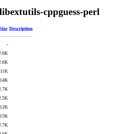
libextutils-cppguess-perl
Size
Description
-
2.6K
2.6K
11K
14K
2.7K
2.5K
12K
15K
2.7K
2.6K