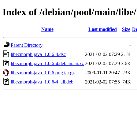
Index of /debian/pool/main/libe
Name
Last modified
Size
De
Parent Directory
-
libezmorph-java_1.0.6-4.dsc
2021-02-02 07:29
2.1K
libezmorph-java_1.0.6-4.debian.tar.xz
2021-02-02 07:29
3.6K
libezmorph-java_1.0.6.orig.tar.gz
2009-01-11 20:47
23K
libezmorph-java_1.0.6-4_all.deb
2021-02-02 07:55
74K