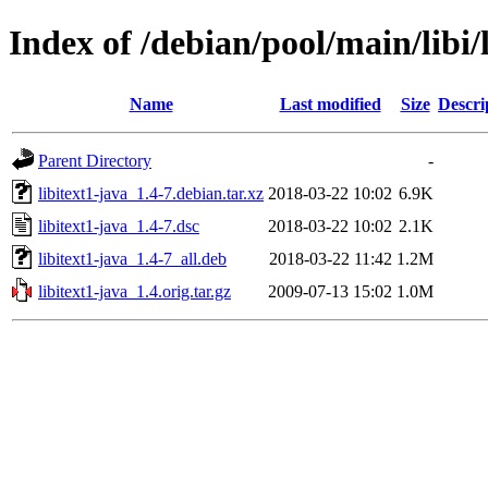
Index of /debian/pool/main/libi/
Name
Last modified
Size
Descri
Parent Directory
-
libitext1-java_1.4-7.debian.tar.xz
2018-03-22 10:02
6.9K
libitext1-java_1.4-7.dsc
2018-03-22 10:02
2.1K
libitext1-java_1.4-7_all.deb
2018-03-22 11:42
1.2M
libitext1-java_1.4.orig.tar.gz
2009-07-13 15:02
1.0M