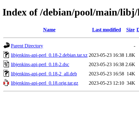
Index of /debian/pool/main/libj/
Name
Last modified
Size
D
Parent Directory
-
libjenkins-api-perl_0.18-2.debian.tar.xz
2023-05-23 16:38
1.8K
libjenkins-api-perl_0.18-2.dsc
2023-05-23 16:38
2.6K
libjenkins-api-perl_0.18-2_all.deb
2023-05-23 16:58
14K
libjenkins-api-perl_0.18.orig.tar.gz
2023-05-23 12:10
34K