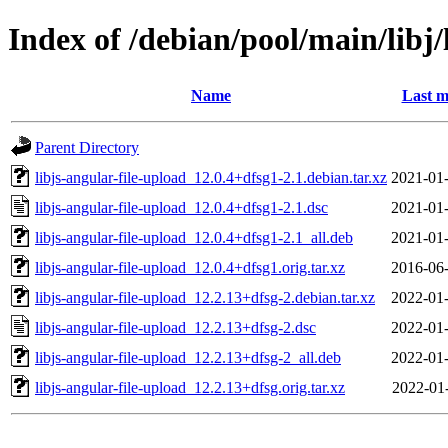
Index of /debian/pool/main/libj/
Name
Last m
Parent Directory
libjs-angular-file-upload_12.0.4+dfsg1-2.1.debian.tar.xz
2021-01-
libjs-angular-file-upload_12.0.4+dfsg1-2.1.dsc
2021-01-
libjs-angular-file-upload_12.0.4+dfsg1-2.1_all.deb
2021-01-
libjs-angular-file-upload_12.0.4+dfsg1.orig.tar.xz
2016-06-
libjs-angular-file-upload_12.2.13+dfsg-2.debian.tar.xz
2022-01-
libjs-angular-file-upload_12.2.13+dfsg-2.dsc
2022-01-
libjs-angular-file-upload_12.2.13+dfsg-2_all.deb
2022-01-
libjs-angular-file-upload_12.2.13+dfsg.orig.tar.xz
2022-01