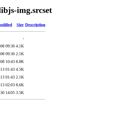
libjs-img.srcset
odified
Size
Description
-
08 09:36
4.1K
08 09:36
2.1K
08 10:43
8.8K
13 01:43
4.5K
13 01:43
2.1K
13 02:03
8.6K
30 14:05
3.5K