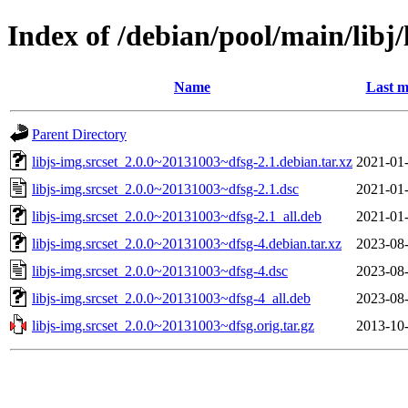
Index of /debian/pool/main/libj/
Name
Last m
Parent Directory
libjs-img.srcset_2.0.0~20131003~dfsg-2.1.debian.tar.xz
2021-01-
libjs-img.srcset_2.0.0~20131003~dfsg-2.1.dsc
2021-01-
libjs-img.srcset_2.0.0~20131003~dfsg-2.1_all.deb
2021-01-
libjs-img.srcset_2.0.0~20131003~dfsg-4.debian.tar.xz
2023-08-
libjs-img.srcset_2.0.0~20131003~dfsg-4.dsc
2023-08-
libjs-img.srcset_2.0.0~20131003~dfsg-4_all.deb
2023-08-
libjs-img.srcset_2.0.0~20131003~dfsg.orig.tar.gz
2013-10-