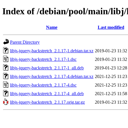
Index of /debian/pool/main/libj/
Name
Last modified
Parent Directory
libjs-jquery-backstretch_2.1.17-1.debian.tar.xz
2019-01-23 11:32
libjs-jquery-backstretch_2.1.17-1.dsc
2019-01-23 11:32
libjs-jquery-backstretch_2.1.17-1_all.deb
2019-01-23 12:28
libjs-jquery-backstretch_2.1.17-4.debian.tar.xz
2021-12-25 11:23
libjs-jquery-backstretch_2.1.17-4.dsc
2021-12-25 11:23
libjs-jquery-backstretch_2.1.17-4_all.deb
2021-12-25 11:58
libjs-jquery-backstretch_2.1.17.orig.tar.gz
2019-01-23 11:32