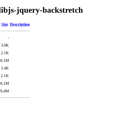
libjs-jquery-backstretch
Size
Description
-
3.0K
2.1K
8.1M
3.4K
2.1K
8.1M
9.4M