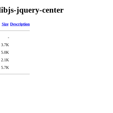
libjs-jquery-center
Size
Description
-
3.7K
5.0K
2.1K
5.7K