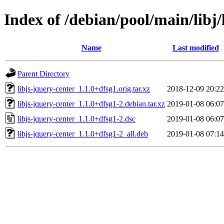
Index of /debian/pool/main/libj/
Name
Last modified
Parent Directory
libjs-jquery-center_1.1.0+dfsg1.orig.tar.xz
2018-12-09 20:22
libjs-jquery-center_1.1.0+dfsg1-2.debian.tar.xz
2019-01-08 06:07
libjs-jquery-center_1.1.0+dfsg1-2.dsc
2019-01-08 06:07
libjs-jquery-center_1.1.0+dfsg1-2_all.deb
2019-01-08 07:14