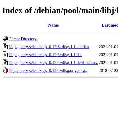
Index of /debian/pool/main/libj/l
Name
Last mod
Parent Directory
libjs-jquery-selectize.js_0.12.6+dfsg-1.1_all.deb
2021-01-01
libjs-jquery-selectize.js_0.12.6+dfsg-1.1.dsc
2021-01-01
libjs-jquery-selectize.js_0.12.6+dfsg-1.1.debian.tar.xz
2021-01-01
libjs-jquery-selectize.js_0.12.6+dfsg.orig.tar.gz
2018-07-23