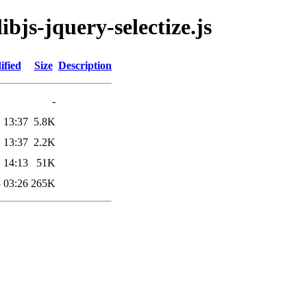
ibjs-jquery-selectize.js
ified
Size
Description
-
 13:37
5.8K
 13:37
2.2K
 14:13
51K
 03:26
265K