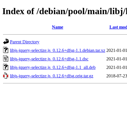
Index of /debian/pool/main/libj/l
Name
Last mod
Parent Directory
libjs-jquery-selectize.js_0.12.6+dfsg-1.1.debian.tar.xz
2021-01-01
libjs-jquery-selectize.js_0.12.6+dfsg-1.1.dsc
2021-01-01
libjs-jquery-selectize.js_0.12.6+dfsg-1.1_all.deb
2021-01-01
libjs-jquery-selectize.js_0.12.6+dfsg.orig.tar.gz
2018-07-23