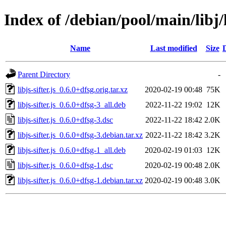
Index of /debian/pool/main/libj/li
Name
Last modified
Size
Parent Directory
-
libjs-sifter.js_0.6.0+dfsg.orig.tar.xz
2020-02-19 00:48
75K
libjs-sifter.js_0.6.0+dfsg-3_all.deb
2022-11-22 19:02
12K
libjs-sifter.js_0.6.0+dfsg-3.dsc
2022-11-22 18:42
2.0K
libjs-sifter.js_0.6.0+dfsg-3.debian.tar.xz
2022-11-22 18:42
3.2K
libjs-sifter.js_0.6.0+dfsg-1_all.deb
2020-02-19 01:03
12K
libjs-sifter.js_0.6.0+dfsg-1.dsc
2020-02-19 00:48
2.0K
libjs-sifter.js_0.6.0+dfsg-1.debian.tar.xz
2020-02-19 00:48
3.0K