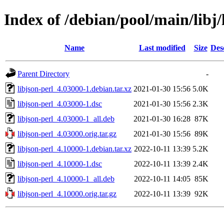
Index of /debian/pool/main/libj/
Name
Last modified
Size
Des
Parent Directory
-
libjson-perl_4.03000-1.debian.tar.xz
2021-01-30 15:56
5.0K
libjson-perl_4.03000-1.dsc
2021-01-30 15:56
2.3K
libjson-perl_4.03000-1_all.deb
2021-01-30 16:28
87K
libjson-perl_4.03000.orig.tar.gz
2021-01-30 15:56
89K
libjson-perl_4.10000-1.debian.tar.xz
2022-10-11 13:39
5.2K
libjson-perl_4.10000-1.dsc
2022-10-11 13:39
2.4K
libjson-perl_4.10000-1_all.deb
2022-10-11 14:05
85K
libjson-perl_4.10000.orig.tar.gz
2022-10-11 13:39
92K