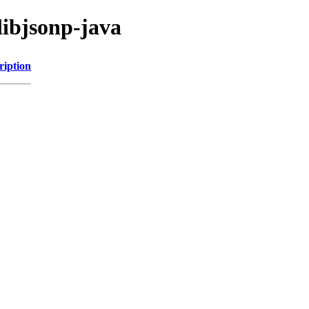
libjsonp-java
ription