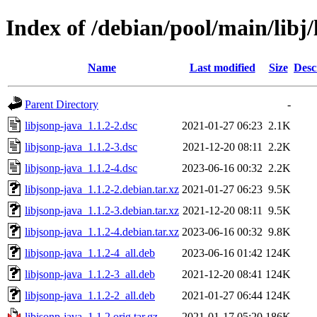
Index of /debian/pool/main/libj/
Name
Last modified
Size
Desc
Parent Directory
-
libjsonp-java_1.1.2-2.dsc
2021-01-27 06:23
2.1K
libjsonp-java_1.1.2-3.dsc
2021-12-20 08:11
2.2K
libjsonp-java_1.1.2-4.dsc
2023-06-16 00:32
2.2K
libjsonp-java_1.1.2-2.debian.tar.xz
2021-01-27 06:23
9.5K
libjsonp-java_1.1.2-3.debian.tar.xz
2021-12-20 08:11
9.5K
libjsonp-java_1.1.2-4.debian.tar.xz
2023-06-16 00:32
9.8K
libjsonp-java_1.1.2-4_all.deb
2023-06-16 01:42
124K
libjsonp-java_1.1.2-3_all.deb
2021-12-20 08:41
124K
libjsonp-java_1.1.2-2_all.deb
2021-01-27 06:44
124K
libjsonp-java_1.1.2.orig.tar.gz
2021-01-17 05:20
186K