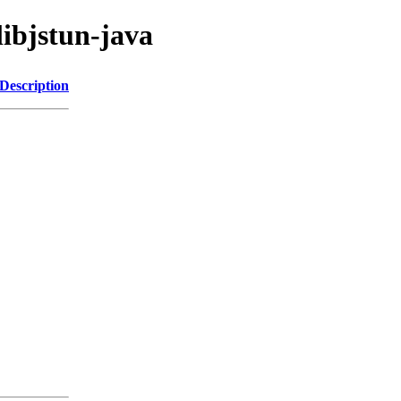
libjstun-java
Description