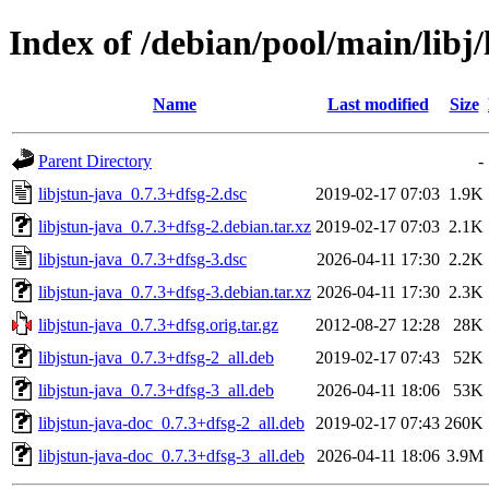
Index of /debian/pool/main/libj/
Name
Last modified
Size
Parent Directory
-
libjstun-java_0.7.3+dfsg-2.dsc
2019-02-17 07:03
1.9K
libjstun-java_0.7.3+dfsg-2.debian.tar.xz
2019-02-17 07:03
2.1K
libjstun-java_0.7.3+dfsg-3.dsc
2026-04-11 17:30
2.2K
libjstun-java_0.7.3+dfsg-3.debian.tar.xz
2026-04-11 17:30
2.3K
libjstun-java_0.7.3+dfsg.orig.tar.gz
2012-08-27 12:28
28K
libjstun-java_0.7.3+dfsg-2_all.deb
2019-02-17 07:43
52K
libjstun-java_0.7.3+dfsg-3_all.deb
2026-04-11 18:06
53K
libjstun-java-doc_0.7.3+dfsg-2_all.deb
2019-02-17 07:43
260K
libjstun-java-doc_0.7.3+dfsg-3_all.deb
2026-04-11 18:06
3.9M