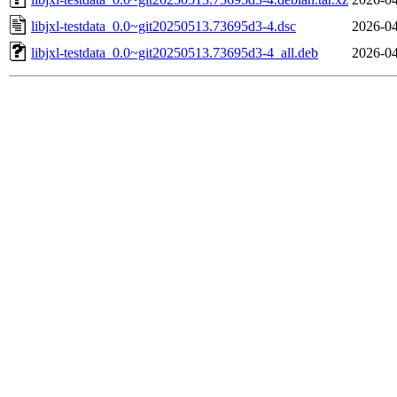
libjxl-testdata_0.0~git20250513.73695d3-4.dsc
2026-04
libjxl-testdata_0.0~git20250513.73695d3-4_all.deb
2026-04