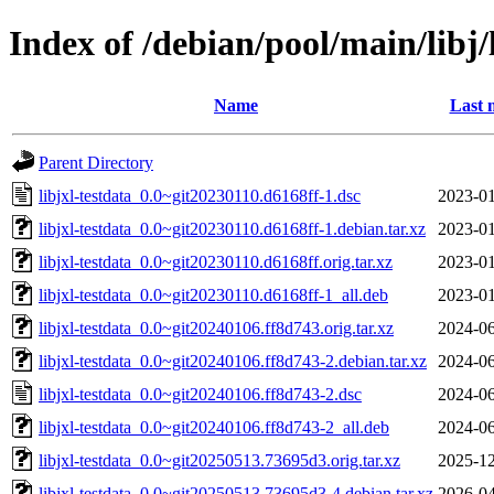
Index of /debian/pool/main/libj/
Name
Last 
Parent Directory
libjxl-testdata_0.0~git20230110.d6168ff-1.dsc
2023-01
libjxl-testdata_0.0~git20230110.d6168ff-1.debian.tar.xz
2023-01
libjxl-testdata_0.0~git20230110.d6168ff.orig.tar.xz
2023-01
libjxl-testdata_0.0~git20230110.d6168ff-1_all.deb
2023-01
libjxl-testdata_0.0~git20240106.ff8d743.orig.tar.xz
2024-06
libjxl-testdata_0.0~git20240106.ff8d743-2.debian.tar.xz
2024-06
libjxl-testdata_0.0~git20240106.ff8d743-2.dsc
2024-06
libjxl-testdata_0.0~git20240106.ff8d743-2_all.deb
2024-06
libjxl-testdata_0.0~git20250513.73695d3.orig.tar.xz
2025-12
libjxl-testdata_0.0~git20250513.73695d3-4.debian.tar.xz
2026-04