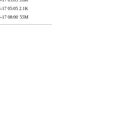
-17 05:05
2.1K
-17 08:00
55M