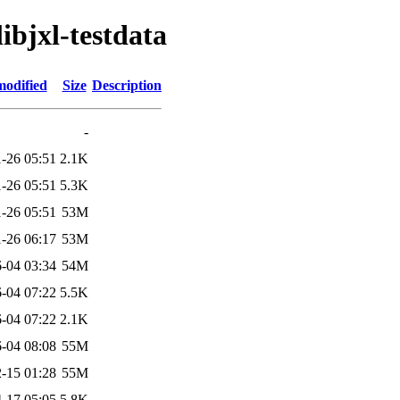
libjxl-testdata
modified
Size
Description
-
-26 05:51
2.1K
-26 05:51
5.3K
-26 05:51
53M
-26 06:17
53M
-04 03:34
54M
-04 07:22
5.5K
-04 07:22
2.1K
-04 08:08
55M
-15 01:28
55M
-17 05:05
5.8K