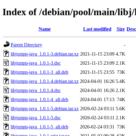
Index of /debian/pool/main/libj
Name
Last modified
Size
Desc
Parent Directory
-
libjxmpp-java_1.0.1-3.debian.tar.xz
2021-11-15 23:09
4.7K
libjxmpp-java_1.0.1-3.dsc
2021-11-15 23:09
2.1K
libjxmpp-java_1.0.1-3_all.deb
2021-11-15 23:55
73K
libjxmpp-java_1.0.1-4.debian.tar.xz
2024-04-01 16:26
5.4K
libjxmpp-java_1.0.1-4.dsc
2024-04-01 16:26
2.1K
libjxmpp-java_1.0.1-4_all.deb
2024-04-01 17:13
74K
libjxmpp-java_1.0.1-5.debian.tar.xz
2026-02-24 03:11
5.6K
libjxmpp-java_1.0.1-5.dsc
2026-02-24 03:11
2.1K
libjxmpp-java_1.0.1-5_all.deb
2026-02-24 03:31
73K
libjxmpp-java_1.0.1.orig.tar.xz
2021-05-02 09:28
62K