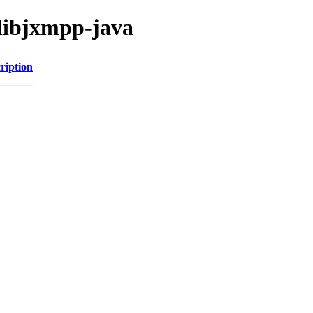
/libjxmpp-java
ription