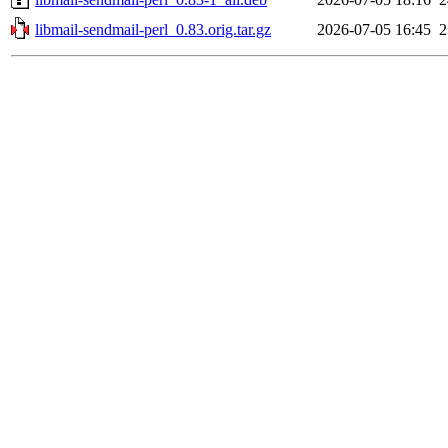
libmail-sendmail-perl_0.83.orig.tar.gz
2026-07-05 16:45