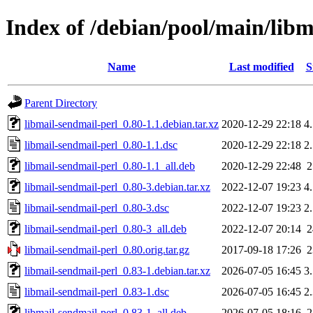
Index of /debian/pool/main/libm
Name
Last modified
S
Parent Directory
libmail-sendmail-perl_0.80-1.1.debian.tar.xz
2020-12-29 22:18
4
libmail-sendmail-perl_0.80-1.1.dsc
2020-12-29 22:18
2
libmail-sendmail-perl_0.80-1.1_all.deb
2020-12-29 22:48
libmail-sendmail-perl_0.80-3.debian.tar.xz
2022-12-07 19:23
4
libmail-sendmail-perl_0.80-3.dsc
2022-12-07 19:23
2
libmail-sendmail-perl_0.80-3_all.deb
2022-12-07 20:14
libmail-sendmail-perl_0.80.orig.tar.gz
2017-09-18 17:26
libmail-sendmail-perl_0.83-1.debian.tar.xz
2026-07-05 16:45
3
libmail-sendmail-perl_0.83-1.dsc
2026-07-05 16:45
2
libmail-sendmail-perl_0.83-1_all.deb
2026-07-05 18:16