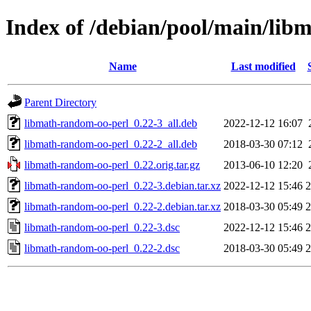
Index of /debian/pool/main/lib
Name
Last modified
Parent Directory
libmath-random-oo-perl_0.22-3_all.deb
2022-12-12 16:07
libmath-random-oo-perl_0.22-2_all.deb
2018-03-30 07:12
libmath-random-oo-perl_0.22.orig.tar.gz
2013-06-10 12:20
libmath-random-oo-perl_0.22-3.debian.tar.xz
2022-12-12 15:46
2
libmath-random-oo-perl_0.22-2.debian.tar.xz
2018-03-30 05:49
2
libmath-random-oo-perl_0.22-3.dsc
2022-12-12 15:46
2
libmath-random-oo-perl_0.22-2.dsc
2018-03-30 05:49
2