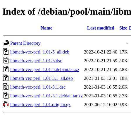
Index of /debian/pool/main/libm
Name
Last modified
Size
Parent Directory
-
libmath-vec-perl_1.01-5_all.deb
2022-10-21 22:40
17K
libmath-vec-perl_1.01-5.dsc
2022-10-21 21:59
2.0K
libmath-vec-perl_1.01-5.debian.tar.xz
2022-10-21 21:59
2.8K
libmath-vec-perl_1.01-3.1_all.deb
2021-01-03 12:01
18K
libmath-vec-perl_1.01-3.1.dsc
2021-01-03 10:55
2.0K
libmath-vec-perl_1.01-3.1.debian.tar.xz
2021-01-03 10:55
2.7K
libmath-vec-perl_1.01.orig.tar.gz
2007-06-15 16:02
9.9K