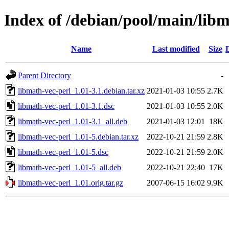
Index of /debian/pool/main/libm
Name
Last modified
Size
Parent Directory
-
libmath-vec-perl_1.01-3.1.debian.tar.xz
2021-01-03 10:55
2.7K
libmath-vec-perl_1.01-3.1.dsc
2021-01-03 10:55
2.0K
libmath-vec-perl_1.01-3.1_all.deb
2021-01-03 12:01
18K
libmath-vec-perl_1.01-5.debian.tar.xz
2022-10-21 21:59
2.8K
libmath-vec-perl_1.01-5.dsc
2022-10-21 21:59
2.0K
libmath-vec-perl_1.01-5_all.deb
2022-10-21 22:40
17K
libmath-vec-perl_1.01.orig.tar.gz
2007-06-15 16:02
9.9K