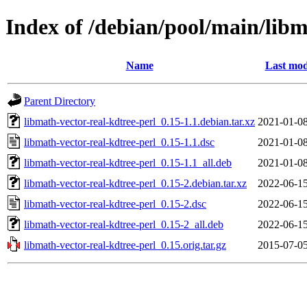
Index of /debian/pool/main/libm
Name
Last mod
Parent Directory
libmath-vector-real-kdtree-perl_0.15-1.1.debian.tar.xz
2021-01-08
libmath-vector-real-kdtree-perl_0.15-1.1.dsc
2021-01-08
libmath-vector-real-kdtree-perl_0.15-1.1_all.deb
2021-01-08
libmath-vector-real-kdtree-perl_0.15-2.debian.tar.xz
2022-06-15
libmath-vector-real-kdtree-perl_0.15-2.dsc
2022-06-15
libmath-vector-real-kdtree-perl_0.15-2_all.deb
2022-06-15
libmath-vector-real-kdtree-perl_0.15.orig.tar.gz
2015-07-05