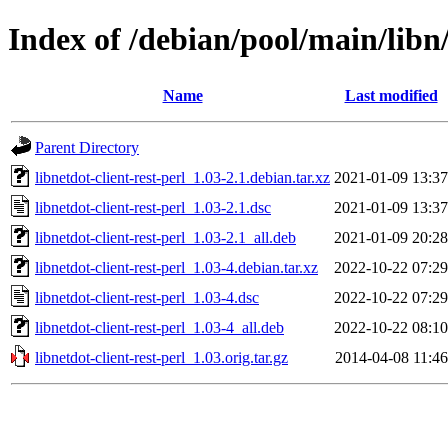
Index of /debian/pool/main/libn/
Name
Last modified
Parent Directory
libnetdot-client-rest-perl_1.03-2.1.debian.tar.xz
2021-01-09 13:37
libnetdot-client-rest-perl_1.03-2.1.dsc
2021-01-09 13:37
libnetdot-client-rest-perl_1.03-2.1_all.deb
2021-01-09 20:28
libnetdot-client-rest-perl_1.03-4.debian.tar.xz
2022-10-22 07:29
libnetdot-client-rest-perl_1.03-4.dsc
2022-10-22 07:29
libnetdot-client-rest-perl_1.03-4_all.deb
2022-10-22 08:10
libnetdot-client-rest-perl_1.03.orig.tar.gz
2014-04-08 11:46