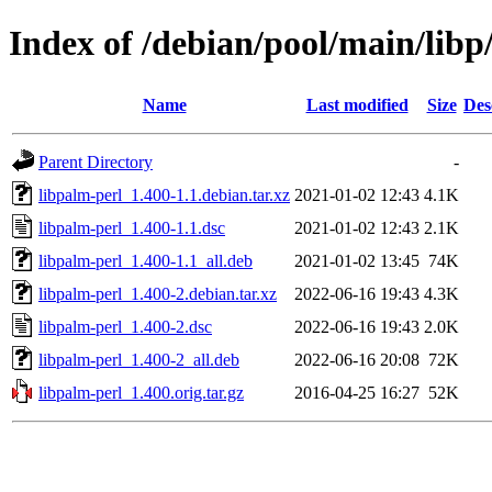
Index of /debian/pool/main/libp
Name
Last modified
Size
Des
Parent Directory
-
libpalm-perl_1.400-1.1.debian.tar.xz
2021-01-02 12:43
4.1K
libpalm-perl_1.400-1.1.dsc
2021-01-02 12:43
2.1K
libpalm-perl_1.400-1.1_all.deb
2021-01-02 13:45
74K
libpalm-perl_1.400-2.debian.tar.xz
2022-06-16 19:43
4.3K
libpalm-perl_1.400-2.dsc
2022-06-16 19:43
2.0K
libpalm-perl_1.400-2_all.deb
2022-06-16 20:08
72K
libpalm-perl_1.400.orig.tar.gz
2016-04-25 16:27
52K