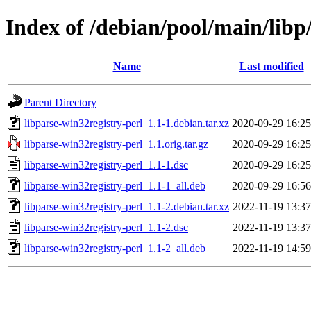
Index of /debian/pool/main/libp
Name
Last modified
Parent Directory
libparse-win32registry-perl_1.1-1.debian.tar.xz
2020-09-29 16:25
libparse-win32registry-perl_1.1.orig.tar.gz
2020-09-29 16:25
libparse-win32registry-perl_1.1-1.dsc
2020-09-29 16:25
libparse-win32registry-perl_1.1-1_all.deb
2020-09-29 16:56
libparse-win32registry-perl_1.1-2.debian.tar.xz
2022-11-19 13:37
libparse-win32registry-perl_1.1-2.dsc
2022-11-19 13:37
libparse-win32registry-perl_1.1-2_all.deb
2022-11-19 14:59