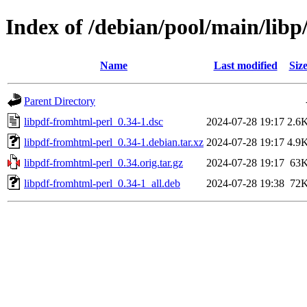
Index of /debian/pool/main/libp
Name
Last modified
Siz
Parent Directory
libpdf-fromhtml-perl_0.34-1.dsc
2024-07-28 19:17
2.6
libpdf-fromhtml-perl_0.34-1.debian.tar.xz
2024-07-28 19:17
4.9
libpdf-fromhtml-perl_0.34.orig.tar.gz
2024-07-28 19:17
63
libpdf-fromhtml-perl_0.34-1_all.deb
2024-07-28 19:38
72