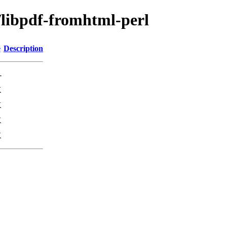
/libpdf-fromhtml-perl
e
Description
-
K
K
K
K