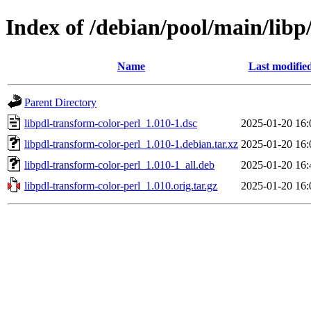
Index of /debian/pool/main/libp
Name
Last modifie
Parent Directory
libpdl-transform-color-perl_1.010-1.dsc
2025-01-20 16:
libpdl-transform-color-perl_1.010-1.debian.tar.xz
2025-01-20 16:
libpdl-transform-color-perl_1.010-1_all.deb
2025-01-20 16:
libpdl-transform-color-perl_1.010.orig.tar.gz
2025-01-20 16: