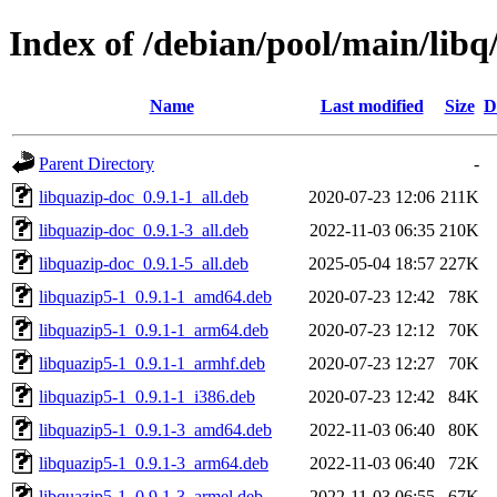
Index of /debian/pool/main/libq
Name
Last modified
Size
D
Parent Directory
-
libquazip-doc_0.9.1-1_all.deb
2020-07-23 12:06
211K
libquazip-doc_0.9.1-3_all.deb
2022-11-03 06:35
210K
libquazip-doc_0.9.1-5_all.deb
2025-05-04 18:57
227K
libquazip5-1_0.9.1-1_amd64.deb
2020-07-23 12:42
78K
libquazip5-1_0.9.1-1_arm64.deb
2020-07-23 12:12
70K
libquazip5-1_0.9.1-1_armhf.deb
2020-07-23 12:27
70K
libquazip5-1_0.9.1-1_i386.deb
2020-07-23 12:42
84K
libquazip5-1_0.9.1-3_amd64.deb
2022-11-03 06:40
80K
libquazip5-1_0.9.1-3_arm64.deb
2022-11-03 06:40
72K
libquazip5-1_0.9.1-3_armel.deb
2022-11-03 06:55
67K