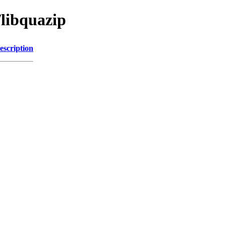
/libquazip
escription