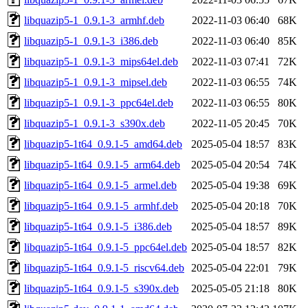
libquazip5-1_0.9.1-3_armhf.deb
2022-11-03 06:40
68K
libquazip5-1_0.9.1-3_i386.deb
2022-11-03 06:40
85K
libquazip5-1_0.9.1-3_mips64el.deb
2022-11-03 07:41
72K
libquazip5-1_0.9.1-3_mipsel.deb
2022-11-03 06:55
74K
libquazip5-1_0.9.1-3_ppc64el.deb
2022-11-03 06:55
80K
libquazip5-1_0.9.1-3_s390x.deb
2022-11-05 20:45
70K
libquazip5-1t64_0.9.1-5_amd64.deb
2025-05-04 18:57
83K
libquazip5-1t64_0.9.1-5_arm64.deb
2025-05-04 20:54
74K
libquazip5-1t64_0.9.1-5_armel.deb
2025-05-04 19:38
69K
libquazip5-1t64_0.9.1-5_armhf.deb
2025-05-04 20:18
70K
libquazip5-1t64_0.9.1-5_i386.deb
2025-05-04 18:57
89K
libquazip5-1t64_0.9.1-5_ppc64el.deb
2025-05-04 18:57
82K
libquazip5-1t64_0.9.1-5_riscv64.deb
2025-05-04 22:01
79K
libquazip5-1t64_0.9.1-5_s390x.deb
2025-05-05 21:18
80K