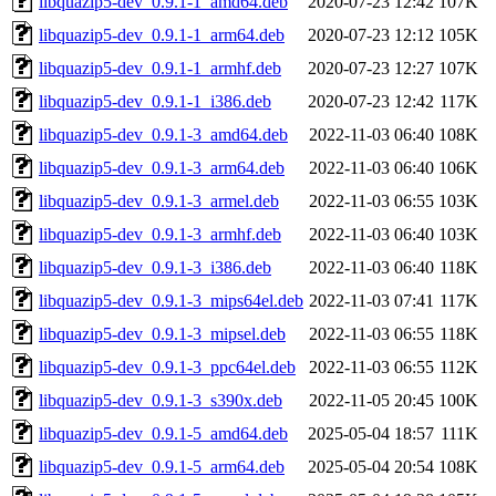
libquazip5-dev_0.9.1-1_amd64.deb
2020-07-23 12:42
107K
libquazip5-dev_0.9.1-1_arm64.deb
2020-07-23 12:12
105K
libquazip5-dev_0.9.1-1_armhf.deb
2020-07-23 12:27
107K
libquazip5-dev_0.9.1-1_i386.deb
2020-07-23 12:42
117K
libquazip5-dev_0.9.1-3_amd64.deb
2022-11-03 06:40
108K
libquazip5-dev_0.9.1-3_arm64.deb
2022-11-03 06:40
106K
libquazip5-dev_0.9.1-3_armel.deb
2022-11-03 06:55
103K
libquazip5-dev_0.9.1-3_armhf.deb
2022-11-03 06:40
103K
libquazip5-dev_0.9.1-3_i386.deb
2022-11-03 06:40
118K
libquazip5-dev_0.9.1-3_mips64el.deb
2022-11-03 07:41
117K
libquazip5-dev_0.9.1-3_mipsel.deb
2022-11-03 06:55
118K
libquazip5-dev_0.9.1-3_ppc64el.deb
2022-11-03 06:55
112K
libquazip5-dev_0.9.1-3_s390x.deb
2022-11-05 20:45
100K
libquazip5-dev_0.9.1-5_amd64.deb
2025-05-04 18:57
111K
libquazip5-dev_0.9.1-5_arm64.deb
2025-05-04 20:54
108K