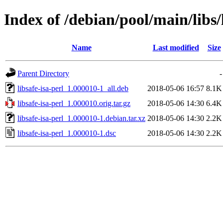
Index of /debian/pool/main/libs/l
Name
Last modified
Size
Parent Directory
-
libsafe-isa-perl_1.000010-1_all.deb
2018-05-06 16:57
8.1K
libsafe-isa-perl_1.000010.orig.tar.gz
2018-05-06 14:30
6.4K
libsafe-isa-perl_1.000010-1.debian.tar.xz
2018-05-06 14:30
2.2K
libsafe-isa-perl_1.000010-1.dsc
2018-05-06 14:30
2.2K