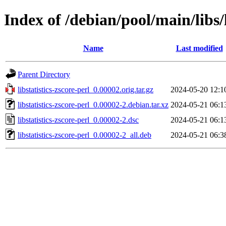
Index of /debian/pool/main/libs/l
Name
Last modified
Parent Directory
libstatistics-zscore-perl_0.00002.orig.tar.gz
2024-05-20 12:1
libstatistics-zscore-perl_0.00002-2.debian.tar.xz
2024-05-21 06:1
libstatistics-zscore-perl_0.00002-2.dsc
2024-05-21 06:1
libstatistics-zscore-perl_0.00002-2_all.deb
2024-05-21 06:3