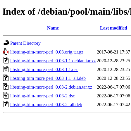
Index of /debian/pool/main/libs
Name
Last modified
Parent Directory
libstring-trim-more-perl_0.03.orig.tar.gz
2017-06-21 17:37
libstring-trim-more-perl_0.03-1.1.debian.tar.xz
2020-12-28 23:25
libstring-trim-more-perl_0.03-1.1.dsc
2020-12-28 23:25
libstring-trim-more-perl_0.03-1.1_all.deb
2020-12-28 23:55
libstring-trim-more-perl_0.03-2.debian.tar.xz
2022-06-17 07:06
libstring-trim-more-perl_0.03-2.dsc
2022-06-17 07:06
libstring-trim-more-perl_0.03-2_all.deb
2022-06-17 07:42