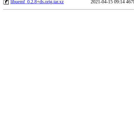
libuemf_0.2.8+ds.orig.tar.xz
2021-04-15 09:14
467