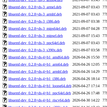
libuemf-dev_0.2.8+ds-3_armel.deb
2021-09-07 03:43
77
libuemf-dev_0.2.8+ds-3_armhf.deb
2021-09-07 03:43
77
libuemf-dev_0.2.8+ds-3_i386.deb
2021-09-07 03:38
77
libuemf-dev_0.2.8+ds-3_mips64el.deb
2021-09-07 04:28
77
libuemf-dev_0.2.8+ds-3_mipsel.deb
2021-09-07 15:43
77
libuemf-dev_0.2.8+ds-3_ppc64el.deb
2021-09-07 03:43
77
libuemf-dev_0.2.8+ds-3_s390x.deb
2021-09-07 03:58
77
libuemf-dev_0.2.8+ds-4+b1_amd64.deb
2026-04-26 15:50
77
libuemf-dev_0.2.8+ds-4+b1_arm64.deb
2026-04-26 12:05
77
libuemf-dev_0.2.8+ds-4+b1_armhf.deb
2026-04-26 14:29
77
libuemf-dev_0.2.8+ds-4+b1_i386.deb
2026-04-26 18:14
77
libuemf-dev_0.2.8+ds-4+b1_loong64.deb
2026-04-27 17:14
77
libuemf-dev_0.2.8+ds-4+b1_ppc64el.deb
2026-04-26 17:48
77
libuemf-dev_0.2.8+ds-4+b1_riscv64.deb
2026-04-30 14:22
77