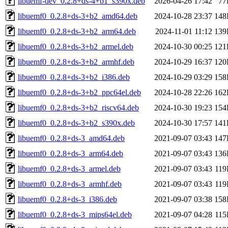
libuemf-dev_0.2.8+ds-4+b1_s390x.deb
2026-04-26 17:42
77
libuemf0_0.2.8+ds-3+b2_amd64.deb
2024-10-28 23:37
148
libuemf0_0.2.8+ds-3+b2_arm64.deb
2024-11-01 11:12
139
libuemf0_0.2.8+ds-3+b2_armel.deb
2024-10-30 00:25
121
libuemf0_0.2.8+ds-3+b2_armhf.deb
2024-10-29 16:37
120
libuemf0_0.2.8+ds-3+b2_i386.deb
2024-10-29 03:29
158
libuemf0_0.2.8+ds-3+b2_ppc64el.deb
2024-10-28 22:26
162
libuemf0_0.2.8+ds-3+b2_riscv64.deb
2024-10-30 19:23
154
libuemf0_0.2.8+ds-3+b2_s390x.deb
2024-10-30 17:57
141
libuemf0_0.2.8+ds-3_amd64.deb
2021-09-07 03:43
147
libuemf0_0.2.8+ds-3_arm64.deb
2021-09-07 03:43
136
libuemf0_0.2.8+ds-3_armel.deb
2021-09-07 03:43
11
libuemf0_0.2.8+ds-3_armhf.deb
2021-09-07 03:43
11
libuemf0_0.2.8+ds-3_i386.deb
2021-09-07 03:38
158
libuemf0_0.2.8+ds-3_mips64el.deb
2021-09-07 04:28
11