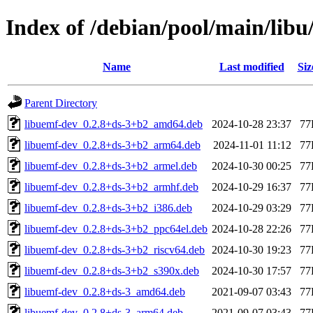
Index of /debian/pool/main/libu
Name
Last modified
Siz
Parent Directory
libuemf-dev_0.2.8+ds-3+b2_amd64.deb
2024-10-28 23:37
77
libuemf-dev_0.2.8+ds-3+b2_arm64.deb
2024-11-01 11:12
77
libuemf-dev_0.2.8+ds-3+b2_armel.deb
2024-10-30 00:25
77
libuemf-dev_0.2.8+ds-3+b2_armhf.deb
2024-10-29 16:37
77
libuemf-dev_0.2.8+ds-3+b2_i386.deb
2024-10-29 03:29
77
libuemf-dev_0.2.8+ds-3+b2_ppc64el.deb
2024-10-28 22:26
77
libuemf-dev_0.2.8+ds-3+b2_riscv64.deb
2024-10-30 19:23
77
libuemf-dev_0.2.8+ds-3+b2_s390x.deb
2024-10-30 17:57
77
libuemf-dev_0.2.8+ds-3_amd64.deb
2021-09-07 03:43
77
libuemf-dev_0.2.8+ds-3_arm64.deb
2021-09-07 03:43
77