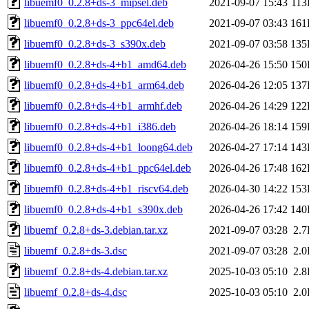
libuemf0_0.2.8+ds-3_mipsel.deb
2021-09-07 15:43
11
libuemf0_0.2.8+ds-3_ppc64el.deb
2021-09-07 03:43
161
libuemf0_0.2.8+ds-3_s390x.deb
2021-09-07 03:58
135
libuemf0_0.2.8+ds-4+b1_amd64.deb
2026-04-26 15:50
150
libuemf0_0.2.8+ds-4+b1_arm64.deb
2026-04-26 12:05
137
libuemf0_0.2.8+ds-4+b1_armhf.deb
2026-04-26 14:29
122
libuemf0_0.2.8+ds-4+b1_i386.deb
2026-04-26 18:14
159
libuemf0_0.2.8+ds-4+b1_loong64.deb
2026-04-27 17:14
143
libuemf0_0.2.8+ds-4+b1_ppc64el.deb
2026-04-26 17:48
162
libuemf0_0.2.8+ds-4+b1_riscv64.deb
2026-04-30 14:22
153
libuemf0_0.2.8+ds-4+b1_s390x.deb
2026-04-26 17:42
140
libuemf_0.2.8+ds-3.debian.tar.xz
2021-09-07 03:28
2.
libuemf_0.2.8+ds-3.dsc
2021-09-07 03:28
2.
libuemf_0.2.8+ds-4.debian.tar.xz
2025-10-03 05:10
2.
libuemf_0.2.8+ds-4.dsc
2025-10-03 05:10
2.