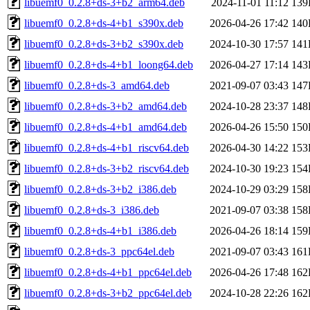
libuemf0_0.2.8+ds-3+b2_arm64.deb
2024-11-01 11:12
139
libuemf0_0.2.8+ds-4+b1_s390x.deb
2026-04-26 17:42
140
libuemf0_0.2.8+ds-3+b2_s390x.deb
2024-10-30 17:57
141
libuemf0_0.2.8+ds-4+b1_loong64.deb
2026-04-27 17:14
143
libuemf0_0.2.8+ds-3_amd64.deb
2021-09-07 03:43
147
libuemf0_0.2.8+ds-3+b2_amd64.deb
2024-10-28 23:37
148
libuemf0_0.2.8+ds-4+b1_amd64.deb
2026-04-26 15:50
150
libuemf0_0.2.8+ds-4+b1_riscv64.deb
2026-04-30 14:22
153
libuemf0_0.2.8+ds-3+b2_riscv64.deb
2024-10-30 19:23
154
libuemf0_0.2.8+ds-3+b2_i386.deb
2024-10-29 03:29
158
libuemf0_0.2.8+ds-3_i386.deb
2021-09-07 03:38
158
libuemf0_0.2.8+ds-4+b1_i386.deb
2026-04-26 18:14
159
libuemf0_0.2.8+ds-3_ppc64el.deb
2021-09-07 03:43
161
libuemf0_0.2.8+ds-4+b1_ppc64el.deb
2026-04-26 17:48
162
libuemf0_0.2.8+ds-3+b2_ppc64el.deb
2024-10-28 22:26
162