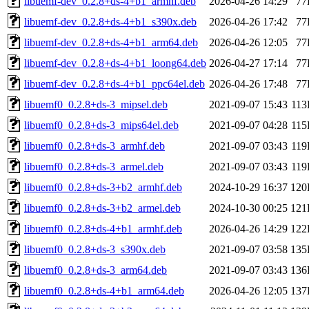
libuemf-dev_0.2.8+ds-4+b1_armhf.deb
2026-04-26 14:29
77
libuemf-dev_0.2.8+ds-4+b1_s390x.deb
2026-04-26 17:42
77
libuemf-dev_0.2.8+ds-4+b1_arm64.deb
2026-04-26 12:05
77
libuemf-dev_0.2.8+ds-4+b1_loong64.deb
2026-04-27 17:14
77
libuemf-dev_0.2.8+ds-4+b1_ppc64el.deb
2026-04-26 17:48
77
libuemf0_0.2.8+ds-3_mipsel.deb
2021-09-07 15:43
11
libuemf0_0.2.8+ds-3_mips64el.deb
2021-09-07 04:28
11
libuemf0_0.2.8+ds-3_armhf.deb
2021-09-07 03:43
11
libuemf0_0.2.8+ds-3_armel.deb
2021-09-07 03:43
11
libuemf0_0.2.8+ds-3+b2_armhf.deb
2024-10-29 16:37
120
libuemf0_0.2.8+ds-3+b2_armel.deb
2024-10-30 00:25
121
libuemf0_0.2.8+ds-4+b1_armhf.deb
2026-04-26 14:29
122
libuemf0_0.2.8+ds-3_s390x.deb
2021-09-07 03:58
135
libuemf0_0.2.8+ds-3_arm64.deb
2021-09-07 03:43
136
libuemf0_0.2.8+ds-4+b1_arm64.deb
2026-04-26 12:05
137