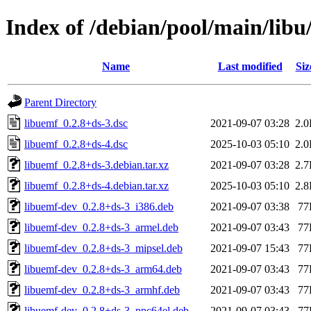
Index of /debian/pool/main/libu
Name
Last modified
Siz
Parent Directory
libuemf_0.2.8+ds-3.dsc
2021-09-07 03:28
2.
libuemf_0.2.8+ds-4.dsc
2025-10-03 05:10
2.
libuemf_0.2.8+ds-3.debian.tar.xz
2021-09-07 03:28
2.
libuemf_0.2.8+ds-4.debian.tar.xz
2025-10-03 05:10
2.
libuemf-dev_0.2.8+ds-3_i386.deb
2021-09-07 03:38
77
libuemf-dev_0.2.8+ds-3_armel.deb
2021-09-07 03:43
77
libuemf-dev_0.2.8+ds-3_mipsel.deb
2021-09-07 15:43
77
libuemf-dev_0.2.8+ds-3_arm64.deb
2021-09-07 03:43
77
libuemf-dev_0.2.8+ds-3_armhf.deb
2021-09-07 03:43
77
libuemf-dev_0.2.8+ds-3_ppc64el.deb
2021-09-07 03:43
77