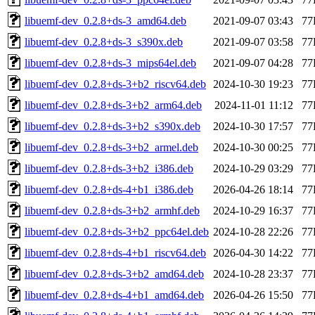
libuemf-dev_0.2.8+ds-3_amd64.deb
2021-09-07 03:43
77
libuemf-dev_0.2.8+ds-3_s390x.deb
2021-09-07 03:58
77
libuemf-dev_0.2.8+ds-3_mips64el.deb
2021-09-07 04:28
77
libuemf-dev_0.2.8+ds-3+b2_riscv64.deb
2024-10-30 19:23
77
libuemf-dev_0.2.8+ds-3+b2_arm64.deb
2024-11-01 11:12
77
libuemf-dev_0.2.8+ds-3+b2_s390x.deb
2024-10-30 17:57
77
libuemf-dev_0.2.8+ds-3+b2_armel.deb
2024-10-30 00:25
77
libuemf-dev_0.2.8+ds-3+b2_i386.deb
2024-10-29 03:29
77
libuemf-dev_0.2.8+ds-4+b1_i386.deb
2026-04-26 18:14
77
libuemf-dev_0.2.8+ds-3+b2_armhf.deb
2024-10-29 16:37
77
libuemf-dev_0.2.8+ds-3+b2_ppc64el.deb
2024-10-28 22:26
77
libuemf-dev_0.2.8+ds-4+b1_riscv64.deb
2026-04-30 14:22
77
libuemf-dev_0.2.8+ds-3+b2_amd64.deb
2024-10-28 23:37
77
libuemf-dev_0.2.8+ds-4+b1_amd64.deb
2026-04-26 15:50
77