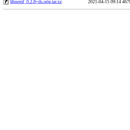
libuemf_0.2.8+ds.orig.tar.xz
2021-04-15 09:14
467