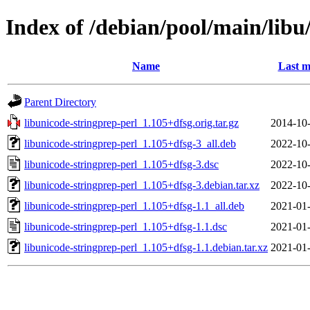
Index of /debian/pool/main/libu
Name
Last m
Parent Directory
libunicode-stringprep-perl_1.105+dfsg.orig.tar.gz
2014-10-
libunicode-stringprep-perl_1.105+dfsg-3_all.deb
2022-10-
libunicode-stringprep-perl_1.105+dfsg-3.dsc
2022-10-
libunicode-stringprep-perl_1.105+dfsg-3.debian.tar.xz
2022-10-
libunicode-stringprep-perl_1.105+dfsg-1.1_all.deb
2021-01-
libunicode-stringprep-perl_1.105+dfsg-1.1.dsc
2021-01-
libunicode-stringprep-perl_1.105+dfsg-1.1.debian.tar.xz
2021-01-