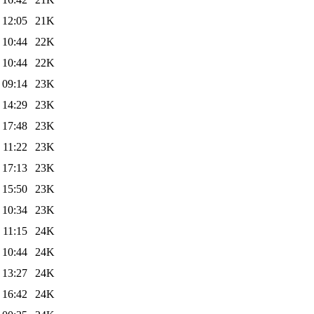
 12:05
21K
 10:44
22K
 10:44
22K
 09:14
23K
 14:29
23K
 17:48
23K
 11:22
23K
 17:13
23K
 15:50
23K
 10:34
23K
 11:15
24K
 10:44
24K
 13:27
24K
 16:42
24K