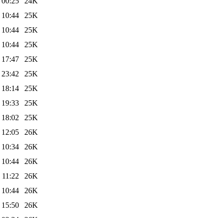
 00:25
24K
 10:44
25K
 10:44
25K
 10:44
25K
 17:47
25K
 23:42
25K
 18:14
25K
 19:33
25K
 18:02
25K
 12:05
26K
 10:34
26K
 10:44
26K
 11:22
26K
 10:44
26K
 15:50
26K