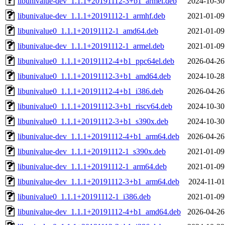
libunivalue-dev_1.1.1+20191112-3+b1_armel.deb
2024-10-30
libunivalue-dev_1.1.1+20191112-1_armhf.deb
2021-01-09
libunivalue0_1.1.1+20191112-1_amd64.deb
2021-01-09
libunivalue-dev_1.1.1+20191112-1_armel.deb
2021-01-09
libunivalue0_1.1.1+20191112-4+b1_ppc64el.deb
2026-04-26
libunivalue0_1.1.1+20191112-3+b1_amd64.deb
2024-10-28
libunivalue0_1.1.1+20191112-4+b1_i386.deb
2026-04-26
libunivalue0_1.1.1+20191112-3+b1_riscv64.deb
2024-10-30
libunivalue0_1.1.1+20191112-3+b1_s390x.deb
2024-10-30
libunivalue-dev_1.1.1+20191112-4+b1_arm64.deb
2026-04-26
libunivalue-dev_1.1.1+20191112-1_s390x.deb
2021-01-09
libunivalue-dev_1.1.1+20191112-1_arm64.deb
2021-01-09
libunivalue-dev_1.1.1+20191112-3+b1_arm64.deb
2024-11-01
libunivalue0_1.1.1+20191112-1_i386.deb
2021-01-09
libunivalue-dev_1.1.1+20191112-4+b1_amd64.deb
2026-04-26