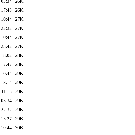
 03:34
26K
 17:48
26K
 10:44
27K
 22:32
27K
 10:44
27K
 23:42
27K
 18:02
28K
 17:47
28K
 10:44
29K
 18:14
29K
 11:15
29K
 03:34
29K
 22:32
29K
 13:27
29K
 10:44
30K