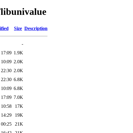
/libunivalue
fied
Size
Description
-
 17:09
1.9K
 10:09
2.0K
 22:30
2.0K
 22:30
6.8K
 10:09
6.8K
 17:09
7.0K
 10:58
17K
 14:29
19K
 00:25
21K
 16:42
21K