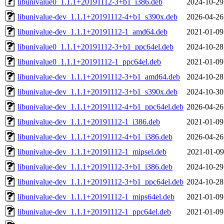
libunivalue0_1.1.1+20191112-3+b1_i386.deb
2024-10-29
libunivalue-dev_1.1.1+20191112-4+b1_s390x.deb
2026-04-26
libunivalue-dev_1.1.1+20191112-1_amd64.deb
2021-01-09
libunivalue0_1.1.1+20191112-3+b1_ppc64el.deb
2024-10-28
libunivalue0_1.1.1+20191112-1_ppc64el.deb
2021-01-09
libunivalue-dev_1.1.1+20191112-3+b1_amd64.deb
2024-10-28
libunivalue-dev_1.1.1+20191112-3+b1_s390x.deb
2024-10-30
libunivalue-dev_1.1.1+20191112-4+b1_ppc64el.deb
2026-04-26
libunivalue-dev_1.1.1+20191112-1_i386.deb
2021-01-09
libunivalue-dev_1.1.1+20191112-4+b1_i386.deb
2026-04-26
libunivalue-dev_1.1.1+20191112-1_mipsel.deb
2021-01-09
libunivalue-dev_1.1.1+20191112-3+b1_i386.deb
2024-10-29
libunivalue-dev_1.1.1+20191112-3+b1_ppc64el.deb
2024-10-28
libunivalue-dev_1.1.1+20191112-1_mips64el.deb
2021-01-09
libunivalue-dev_1.1.1+20191112-1_ppc64el.deb
2021-01-09