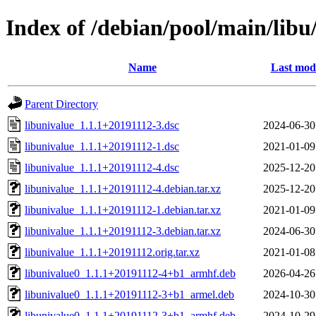
Index of /debian/pool/main/libu
Name
Last modi
Parent Directory
libunivalue_1.1.1+20191112-3.dsc
2024-06-30
libunivalue_1.1.1+20191112-1.dsc
2021-01-09
libunivalue_1.1.1+20191112-4.dsc
2025-12-20
libunivalue_1.1.1+20191112-4.debian.tar.xz
2025-12-20
libunivalue_1.1.1+20191112-1.debian.tar.xz
2021-01-09
libunivalue_1.1.1+20191112-3.debian.tar.xz
2024-06-30
libunivalue_1.1.1+20191112.orig.tar.xz
2021-01-08
libunivalue0_1.1.1+20191112-4+b1_armhf.deb
2026-04-26
libunivalue0_1.1.1+20191112-3+b1_armel.deb
2024-10-30
libunivalue0_1.1.1+20191112-3+b1_armhf.deb
2024-10-29