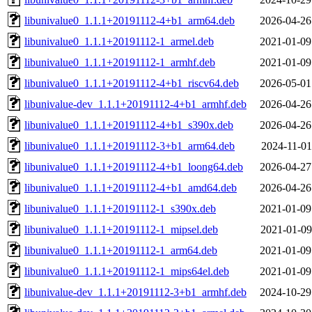
libunivalue0_1.1.1+20191112-4+b1_arm64.deb
2026-04-26
libunivalue0_1.1.1+20191112-1_armel.deb
2021-01-09
libunivalue0_1.1.1+20191112-1_armhf.deb
2021-01-09
libunivalue0_1.1.1+20191112-4+b1_riscv64.deb
2026-05-01
libunivalue-dev_1.1.1+20191112-4+b1_armhf.deb
2026-04-26
libunivalue0_1.1.1+20191112-4+b1_s390x.deb
2026-04-26
libunivalue0_1.1.1+20191112-3+b1_arm64.deb
2024-11-01
libunivalue0_1.1.1+20191112-4+b1_loong64.deb
2026-04-27
libunivalue0_1.1.1+20191112-4+b1_amd64.deb
2026-04-26
libunivalue0_1.1.1+20191112-1_s390x.deb
2021-01-09
libunivalue0_1.1.1+20191112-1_mipsel.deb
2021-01-09
libunivalue0_1.1.1+20191112-1_arm64.deb
2021-01-09
libunivalue0_1.1.1+20191112-1_mips64el.deb
2021-01-09
libunivalue-dev_1.1.1+20191112-3+b1_armhf.deb
2024-10-29