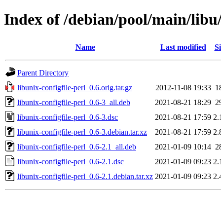
Index of /debian/pool/main/libu/
Name
Last modified
Si
Parent Directory
libunix-configfile-perl_0.6.orig.tar.gz
2012-11-08 19:33
1
libunix-configfile-perl_0.6-3_all.deb
2021-08-21 18:29
2
libunix-configfile-perl_0.6-3.dsc
2021-08-21 17:59
2.
libunix-configfile-perl_0.6-3.debian.tar.xz
2021-08-21 17:59
2.
libunix-configfile-perl_0.6-2.1_all.deb
2021-01-09 10:14
2
libunix-configfile-perl_0.6-2.1.dsc
2021-01-09 09:23
2.
libunix-configfile-perl_0.6-2.1.debian.tar.xz
2021-01-09 09:23
2.