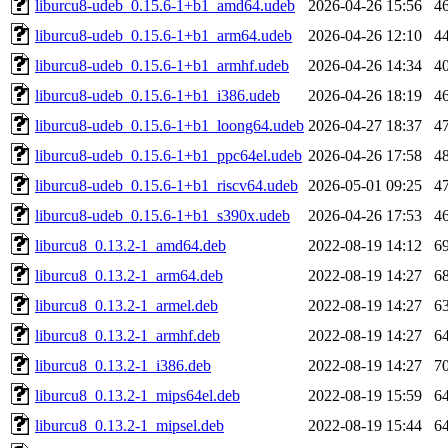
liburcu8-udeb_0.15.6-1+b1_amd64.udeb
2026-04-26 15:56
4
liburcu8-udeb_0.15.6-1+b1_arm64.udeb
2026-04-26 12:10
4
liburcu8-udeb_0.15.6-1+b1_armhf.udeb
2026-04-26 14:34
4
liburcu8-udeb_0.15.6-1+b1_i386.udeb
2026-04-26 18:19
4
liburcu8-udeb_0.15.6-1+b1_loong64.udeb
2026-04-27 18:37
4
liburcu8-udeb_0.15.6-1+b1_ppc64el.udeb
2026-04-26 17:58
4
liburcu8-udeb_0.15.6-1+b1_riscv64.udeb
2026-05-01 09:25
4
liburcu8-udeb_0.15.6-1+b1_s390x.udeb
2026-04-26 17:53
4
liburcu8_0.13.2-1_amd64.deb
2022-08-19 14:12
6
liburcu8_0.13.2-1_arm64.deb
2022-08-19 14:27
6
liburcu8_0.13.2-1_armel.deb
2022-08-19 14:27
6
liburcu8_0.13.2-1_armhf.deb
2022-08-19 14:27
6
liburcu8_0.13.2-1_i386.deb
2022-08-19 14:27
7
liburcu8_0.13.2-1_mips64el.deb
2022-08-19 15:59
6
liburcu8_0.13.2-1_mipsel.deb
2022-08-19 15:44
6