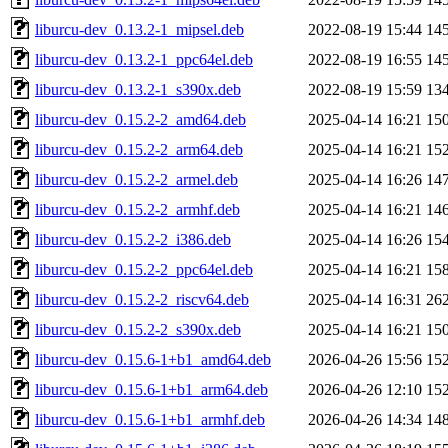
liburcu-dev_0.13.2-1_mipsel.deb
2022-08-19 15:44
14
liburcu-dev_0.13.2-1_ppc64el.deb
2022-08-19 16:55
14
liburcu-dev_0.13.2-1_s390x.deb
2022-08-19 15:59
13
liburcu-dev_0.15.2-2_amd64.deb
2025-04-14 16:21
15
liburcu-dev_0.15.2-2_arm64.deb
2025-04-14 16:21
15
liburcu-dev_0.15.2-2_armel.deb
2025-04-14 16:26
14
liburcu-dev_0.15.2-2_armhf.deb
2025-04-14 16:21
14
liburcu-dev_0.15.2-2_i386.deb
2025-04-14 16:26
15
liburcu-dev_0.15.2-2_ppc64el.deb
2025-04-14 16:21
15
liburcu-dev_0.15.2-2_riscv64.deb
2025-04-14 16:31
26
liburcu-dev_0.15.2-2_s390x.deb
2025-04-14 16:21
15
liburcu-dev_0.15.6-1+b1_amd64.deb
2026-04-26 15:56
15
liburcu-dev_0.15.6-1+b1_arm64.deb
2026-04-26 12:10
15
liburcu-dev_0.15.6-1+b1_armhf.deb
2026-04-26 14:34
14