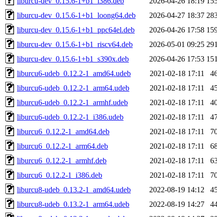
liburcu-dev_0.15.6-1+b1_i386.deb
2026-04-26 18:19
15
liburcu-dev_0.15.6-1+b1_loong64.deb
2026-04-27 18:37
28
liburcu-dev_0.15.6-1+b1_ppc64el.deb
2026-04-26 17:58
15
liburcu-dev_0.15.6-1+b1_riscv64.deb
2026-05-01 09:25
29
liburcu-dev_0.15.6-1+b1_s390x.deb
2026-04-26 17:53
15
liburcu6-udeb_0.12.2-1_amd64.udeb
2021-02-18 17:11
4
liburcu6-udeb_0.12.2-1_arm64.udeb
2021-02-18 17:11
4
liburcu6-udeb_0.12.2-1_armhf.udeb
2021-02-18 17:11
4
liburcu6-udeb_0.12.2-1_i386.udeb
2021-02-18 17:11
4
liburcu6_0.12.2-1_amd64.deb
2021-02-18 17:11
7
liburcu6_0.12.2-1_arm64.deb
2021-02-18 17:11
6
liburcu6_0.12.2-1_armhf.deb
2021-02-18 17:11
6
liburcu6_0.12.2-1_i386.deb
2021-02-18 17:11
7
liburcu8-udeb_0.13.2-1_amd64.udeb
2022-08-19 14:12
4
liburcu8-udeb_0.13.2-1_arm64.udeb
2022-08-19 14:27
4