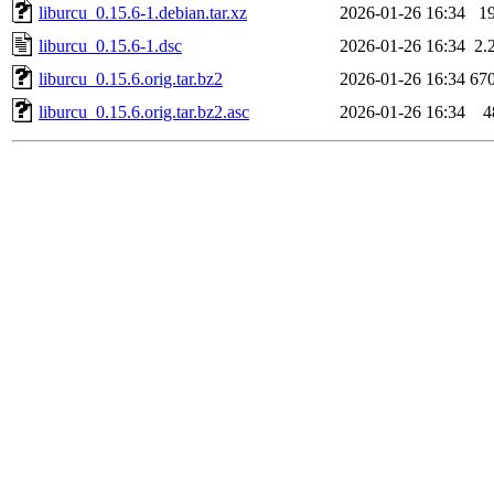
liburcu_0.15.6-1.debian.tar.xz
2026-01-26 16:34
1
liburcu_0.15.6-1.dsc
2026-01-26 16:34
2.
liburcu_0.15.6.orig.tar.bz2
2026-01-26 16:34
67
liburcu_0.15.6.orig.tar.bz2.asc
2026-01-26 16:34
4