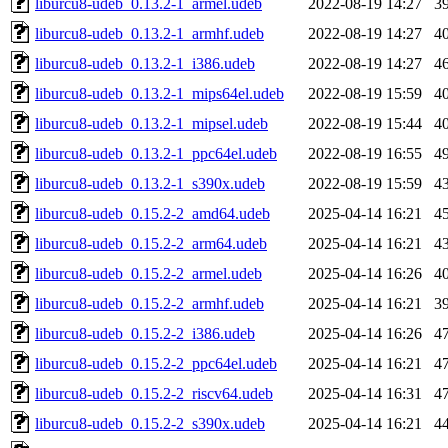
liburcu8-udeb_0.13.2-1_armel.udeb
2022-08-19 14:27
3
liburcu8-udeb_0.13.2-1_armhf.udeb
2022-08-19 14:27
4
liburcu8-udeb_0.13.2-1_i386.udeb
2022-08-19 14:27
4
liburcu8-udeb_0.13.2-1_mips64el.udeb
2022-08-19 15:59
4
liburcu8-udeb_0.13.2-1_mipsel.udeb
2022-08-19 15:44
4
liburcu8-udeb_0.13.2-1_ppc64el.udeb
2022-08-19 16:55
4
liburcu8-udeb_0.13.2-1_s390x.udeb
2022-08-19 15:59
4
liburcu8-udeb_0.15.2-2_amd64.udeb
2025-04-14 16:21
4
liburcu8-udeb_0.15.2-2_arm64.udeb
2025-04-14 16:21
4
liburcu8-udeb_0.15.2-2_armel.udeb
2025-04-14 16:26
4
liburcu8-udeb_0.15.2-2_armhf.udeb
2025-04-14 16:21
3
liburcu8-udeb_0.15.2-2_i386.udeb
2025-04-14 16:26
4
liburcu8-udeb_0.15.2-2_ppc64el.udeb
2025-04-14 16:21
4
liburcu8-udeb_0.15.2-2_riscv64.udeb
2025-04-14 16:31
4
liburcu8-udeb_0.15.2-2_s390x.udeb
2025-04-14 16:21
4