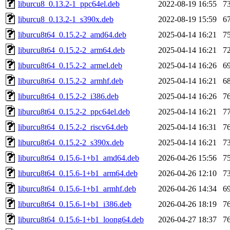
liburcu8_0.13.2-1_ppc64el.deb
2022-08-19 16:55
7
liburcu8_0.13.2-1_s390x.deb
2022-08-19 15:59
6
liburcu8t64_0.15.2-2_amd64.deb
2025-04-14 16:21
7
liburcu8t64_0.15.2-2_arm64.deb
2025-04-14 16:21
7
liburcu8t64_0.15.2-2_armel.deb
2025-04-14 16:26
6
liburcu8t64_0.15.2-2_armhf.deb
2025-04-14 16:21
6
liburcu8t64_0.15.2-2_i386.deb
2025-04-14 16:26
7
liburcu8t64_0.15.2-2_ppc64el.deb
2025-04-14 16:21
7
liburcu8t64_0.15.2-2_riscv64.deb
2025-04-14 16:31
7
liburcu8t64_0.15.2-2_s390x.deb
2025-04-14 16:21
7
liburcu8t64_0.15.6-1+b1_amd64.deb
2026-04-26 15:56
7
liburcu8t64_0.15.6-1+b1_arm64.deb
2026-04-26 12:10
7
liburcu8t64_0.15.6-1+b1_armhf.deb
2026-04-26 14:34
6
liburcu8t64_0.15.6-1+b1_i386.deb
2026-04-26 18:19
7
liburcu8t64_0.15.6-1+b1_loong64.deb
2026-04-27 18:37
7