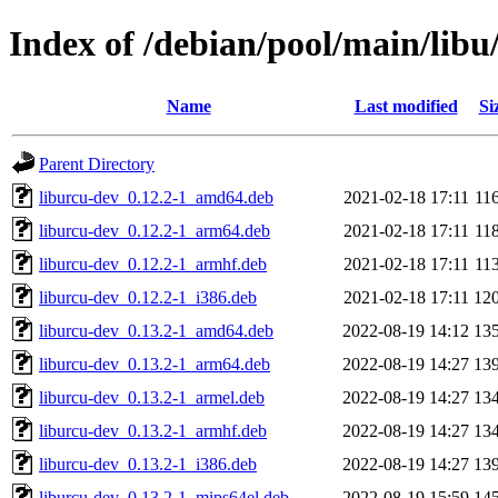
Index of /debian/pool/main/libu
Name
Last modified
Si
Parent Directory
liburcu-dev_0.12.2-1_amd64.deb
2021-02-18 17:11
11
liburcu-dev_0.12.2-1_arm64.deb
2021-02-18 17:11
11
liburcu-dev_0.12.2-1_armhf.deb
2021-02-18 17:11
11
liburcu-dev_0.12.2-1_i386.deb
2021-02-18 17:11
12
liburcu-dev_0.13.2-1_amd64.deb
2022-08-19 14:12
13
liburcu-dev_0.13.2-1_arm64.deb
2022-08-19 14:27
13
liburcu-dev_0.13.2-1_armel.deb
2022-08-19 14:27
13
liburcu-dev_0.13.2-1_armhf.deb
2022-08-19 14:27
13
liburcu-dev_0.13.2-1_i386.deb
2022-08-19 14:27
13
liburcu-dev_0.13.2-1_mips64el.deb
2022-08-19 15:59
14