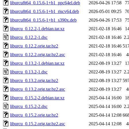
liburcu8t64_0.15.6-1+b1_ppc64el.deb
2026-04-26 17:58
7
liburcu8t64_0.15.6-1+b1_riscv64.deb
2026-05-01 09:25
7
liburcu8t64_0.15.6-1+b1_s390x.deb
2026-04-26 17:53
7
liburcu_0.12.2-1.debian.tar.xz
2021-02-18 16:46
1
liburcu_0.12.2-1.dsc
2021-02-18 16:46
2.
liburcu_0.12.2.orig.tar.bz2
2021-02-18 16:46
51
liburcu_0.12.2.orig.tar.bz2.asc
2021-02-18 16:46
4
liburcu_0.13.2-1.debian.tar.xz
2022-08-19 13:27
1
liburcu_0.13.2-1.dsc
2022-08-19 13:27
2.
liburcu_0.13.2.orig.tar.bz2
2022-08-19 13:27
59
liburcu_0.13.2.orig.tar.bz2.asc
2022-08-19 13:27
4
liburcu_0.15.2-2.debian.tar.xz
2025-04-14 16:00
1
liburcu_0.15.2-2.dsc
2025-04-14 16:00
2.
liburcu_0.15.2.orig.tar.bz2
2025-04-14 12:08
66
liburcu_0.15.2.orig.tar.bz2.asc
2025-04-14 12:08
4