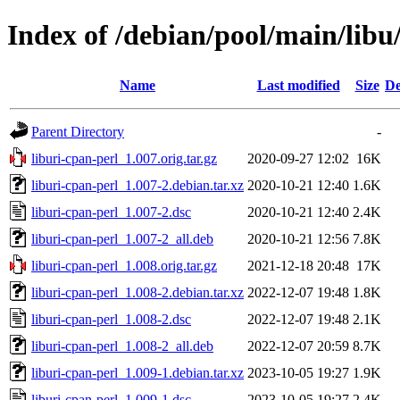
Index of /debian/pool/main/libu
Name
Last modified
Size
De
Parent Directory
-
liburi-cpan-perl_1.007.orig.tar.gz
2020-09-27 12:02
16K
liburi-cpan-perl_1.007-2.debian.tar.xz
2020-10-21 12:40
1.6K
liburi-cpan-perl_1.007-2.dsc
2020-10-21 12:40
2.4K
liburi-cpan-perl_1.007-2_all.deb
2020-10-21 12:56
7.8K
liburi-cpan-perl_1.008.orig.tar.gz
2021-12-18 20:48
17K
liburi-cpan-perl_1.008-2.debian.tar.xz
2022-12-07 19:48
1.8K
liburi-cpan-perl_1.008-2.dsc
2022-12-07 19:48
2.1K
liburi-cpan-perl_1.008-2_all.deb
2022-12-07 20:59
8.7K
liburi-cpan-perl_1.009-1.debian.tar.xz
2023-10-05 19:27
1.9K
liburi-cpan-perl_1.009-1.dsc
2023-10-05 19:27
2.4K