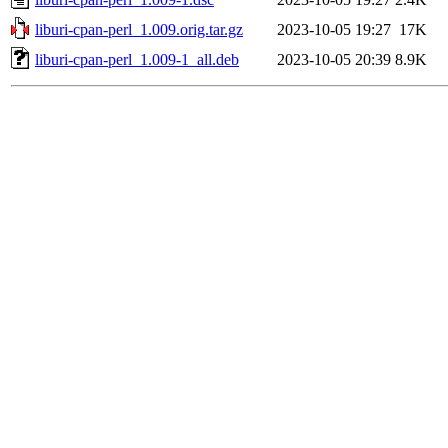
liburi-cpan-perl_1.009.orig.tar.gz
2023-10-05 19:27
17K
liburi-cpan-perl_1.009-1_all.deb
2023-10-05 20:39
8.9K