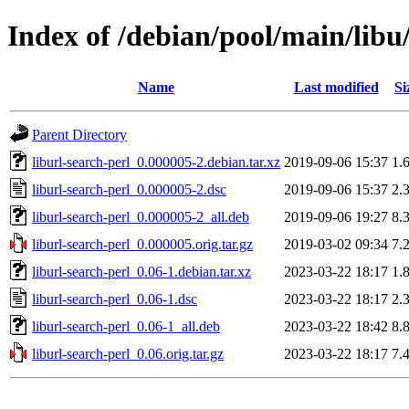
Index of /debian/pool/main/libu/
Name
Last modified
Si
Parent Directory
liburl-search-perl_0.000005-2.debian.tar.xz
2019-09-06 15:37
1.
liburl-search-perl_0.000005-2.dsc
2019-09-06 15:37
2.
liburl-search-perl_0.000005-2_all.deb
2019-09-06 19:27
8.
liburl-search-perl_0.000005.orig.tar.gz
2019-03-02 09:34
7.
liburl-search-perl_0.06-1.debian.tar.xz
2023-03-22 18:17
1.
liburl-search-perl_0.06-1.dsc
2023-03-22 18:17
2.
liburl-search-perl_0.06-1_all.deb
2023-03-22 18:42
8.
liburl-search-perl_0.06.orig.tar.gz
2023-03-22 18:17
7.