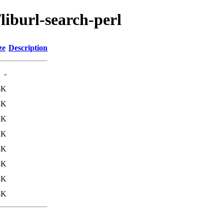
liburl-search-perl
ze
Description
-
6K
3K
3K
2K
8K
3K
8K
4K