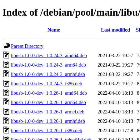
Index of /debian/pool/main/libu/
Name
Last modified
Si
Parent Directory
libusb-1.0-0-dev_1.0.24-3_amd64.deb
2021-03-22 19:27
7
libusb-1.0-0-dev_1.0.24-3_arm64.deb
2021-03-22 19:27
7
libusb-1.0-0-dev_1.0.24-3_armhf.deb
2021-03-22 19:27
7
libusb-1.0-0-dev_1.0.24-3_i386.deb
2021-03-22 19:27
8
libusb-1.0-0-dev_1.0.26-1_amd64.deb
2022-04-10 18:13
8
libusb-1.0-0-dev_1.0.26-1_arm64.deb
2022-04-10 18:13
8
libusb-1.0-0-dev_1.0.26-1_armel.deb
2022-04-10 18:13
7
libusb-1.0-0-dev_1.0.26-1_armhf.deb
2022-04-10 18:13
7
libusb-1.0-0-dev_1.0.26-1_i386.deb
2022-04-10 17:58
8
libusb-1.0-0-dev_1.0.26-1_mips64el.deb
2022-04-10 18:13
8