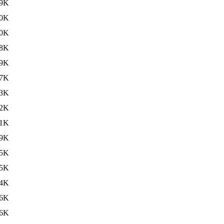
9K
0K
0K
8K
9K
7K
3K
2K
1K
9K
5K
5K
4K
6K
6K