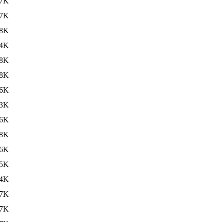
7K
7K
8K
4K
8K
8K
6K
3K
6K
8K
6K
5K
4K
7K
7K