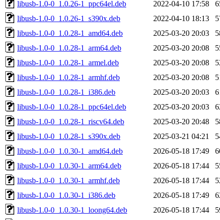
libusb-1.0-0_1.0.26-1_ppc64el.deb
2022-04-10 17:58
6
libusb-1.0-0_1.0.26-1_s390x.deb
2022-04-10 18:13
5
libusb-1.0-0_1.0.28-1_amd64.deb
2025-03-20 20:03
5
libusb-1.0-0_1.0.28-1_arm64.deb
2025-03-20 20:08
5
libusb-1.0-0_1.0.28-1_armel.deb
2025-03-20 20:08
5
libusb-1.0-0_1.0.28-1_armhf.deb
2025-03-20 20:08
5
libusb-1.0-0_1.0.28-1_i386.deb
2025-03-20 20:03
6
libusb-1.0-0_1.0.28-1_ppc64el.deb
2025-03-20 20:03
6
libusb-1.0-0_1.0.28-1_riscv64.deb
2025-03-20 20:48
5
libusb-1.0-0_1.0.28-1_s390x.deb
2025-03-21 04:21
5
libusb-1.0-0_1.0.30-1_amd64.deb
2026-05-18 17:49
6
libusb-1.0-0_1.0.30-1_arm64.deb
2026-05-18 17:44
5
libusb-1.0-0_1.0.30-1_armhf.deb
2026-05-18 17:44
5
libusb-1.0-0_1.0.30-1_i386.deb
2026-05-18 17:49
6
libusb-1.0-0_1.0.30-1_loong64.deb
2026-05-18 17:44
5