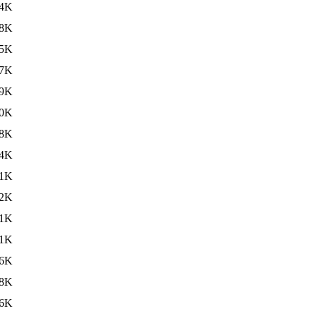
4K
8K
5K
7K
9K
0K
8K
4K
.1K
2K
1K
.1K
6K
8K
.6K