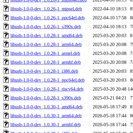
libusb-1.0-0-dev_1.0.26-1_mipsel.deb
2022-04-10 18:13
8
libusb-1.0-0-dev_1.0.26-1_ppc64el.deb
2022-04-10 17:58
8
libusb-1.0-0-dev_1.0.26-1_s390x.deb
2022-04-10 18:13
7
libusb-1.0-0-dev_1.0.28-1_amd64.deb
2025-03-20 20:03
8
libusb-1.0-0-dev_1.0.28-1_arm64.deb
2025-03-20 20:08
7
libusb-1.0-0-dev_1.0.28-1_armel.deb
2025-03-20 20:08
7
libusb-1.0-0-dev_1.0.28-1_armhf.deb
2025-03-20 20:08
7
libusb-1.0-0-dev_1.0.28-1_i386.deb
2025-03-20 20:03
8
libusb-1.0-0-dev_1.0.28-1_ppc64el.deb
2025-03-20 20:03
8
libusb-1.0-0-dev_1.0.28-1_riscv64.deb
2025-03-20 20:48
14
libusb-1.0-0-dev_1.0.28-1_s390x.deb
2025-03-21 04:21
7
libusb-1.0-0-dev_1.0.30-1_amd64.deb
2026-05-18 17:49
8
libusb-1.0-0-dev_1.0.30-1_arm64.deb
2026-05-18 17:44
8
libusb-1.0-0-dev_1.0.30-1_armhf.deb
2026-05-18 17:44
7