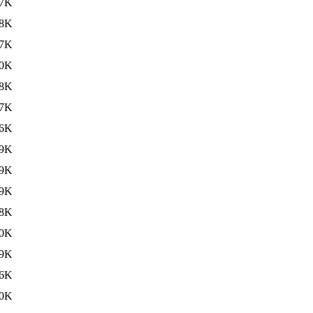
7K
8K
7K
0K
8K
7K
6K
9K
9K
9K
8K
0K
9K
6K
0K