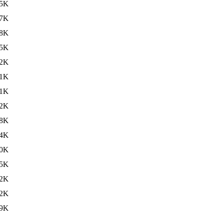
5K
7K
8K
5K
2K
1K
1K
2K
8K
4K
0K
5K
2K
2K
9K