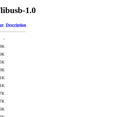
libusb-1.0
ze
Description
-
8K
9K
5K
3K
1K
1K
7K
7K
6K
5K