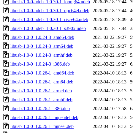
libusb-1.0-0-udeb_1.0.30-1_loong64.udeb
2026-05-18 17:44
3
libusb-1.0-0-udeb_1.0.30-1_ppc64el.udeb
2026-05-18 17:44
4
libusb-1.0-0-udeb_1.0.30-1_riscv64.udeb
2026-05-18 18:09
4
libusb-1.0-0-udeb_1.0.30-1_s390x.udeb
2026-05-18 17:44
3
libusb-1.0-0_1.0.24-3_amd64.deb
2021-03-22 19:27
5
libusb-1.0-0_1.0.24-3_arm64.deb
2021-03-22 19:27
5
libusb-1.0-0_1.0.24-3_armhf.deb
2021-03-22 19:27
5
libusb-1.0-0_1.0.24-3_i386.deb
2021-03-22 19:27
6
libusb-1.0-0_1.0.26-1_amd64.deb
2022-04-10 18:13
6
libusb-1.0-0_1.0.26-1_arm64.deb
2022-04-10 18:13
5
libusb-1.0-0_1.0.26-1_armel.deb
2022-04-10 18:13
5
libusb-1.0-0_1.0.26-1_armhf.deb
2022-04-10 18:13
5
libusb-1.0-0_1.0.26-1_i386.deb
2022-04-10 17:58
6
libusb-1.0-0_1.0.26-1_mips64el.deb
2022-04-10 18:13
5
libusb-1.0-0_1.0.26-1_mipsel.deb
2022-04-10 18:13
5