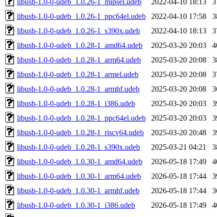
libusb-1.0-0-udeb_1.0.26-1_mipsel.udeb
2022-04-10 18:13
3
libusb-1.0-0-udeb_1.0.26-1_ppc64el.udeb
2022-04-10 17:58
3
libusb-1.0-0-udeb_1.0.26-1_s390x.udeb
2022-04-10 18:13
3
libusb-1.0-0-udeb_1.0.28-1_amd64.udeb
2025-03-20 20:03
4
libusb-1.0-0-udeb_1.0.28-1_arm64.udeb
2025-03-20 20:08
3
libusb-1.0-0-udeb_1.0.28-1_armel.udeb
2025-03-20 20:08
3
libusb-1.0-0-udeb_1.0.28-1_armhf.udeb
2025-03-20 20:08
3
libusb-1.0-0-udeb_1.0.28-1_i386.udeb
2025-03-20 20:03
3
libusb-1.0-0-udeb_1.0.28-1_ppc64el.udeb
2025-03-20 20:03
3
libusb-1.0-0-udeb_1.0.28-1_riscv64.udeb
2025-03-20 20:48
3
libusb-1.0-0-udeb_1.0.28-1_s390x.udeb
2025-03-21 04:21
3
libusb-1.0-0-udeb_1.0.30-1_amd64.udeb
2026-05-18 17:49
4
libusb-1.0-0-udeb_1.0.30-1_arm64.udeb
2026-05-18 17:44
3
libusb-1.0-0-udeb_1.0.30-1_armhf.udeb
2026-05-18 17:44
3
libusb-1.0-0-udeb_1.0.30-1_i386.udeb
2026-05-18 17:49
4