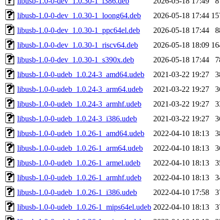
libusb-1.0-0-dev_1.0.30-1_i386.deb
2026-05-18 17:49
8
libusb-1.0-0-dev_1.0.30-1_loong64.deb
2026-05-18 17:44
15
libusb-1.0-0-dev_1.0.30-1_ppc64el.deb
2026-05-18 17:44
8
libusb-1.0-0-dev_1.0.30-1_riscv64.deb
2026-05-18 18:09
16
libusb-1.0-0-dev_1.0.30-1_s390x.deb
2026-05-18 17:44
7
libusb-1.0-0-udeb_1.0.24-3_amd64.udeb
2021-03-22 19:27
3
libusb-1.0-0-udeb_1.0.24-3_arm64.udeb
2021-03-22 19:27
3
libusb-1.0-0-udeb_1.0.24-3_armhf.udeb
2021-03-22 19:27
3
libusb-1.0-0-udeb_1.0.24-3_i386.udeb
2021-03-22 19:27
3
libusb-1.0-0-udeb_1.0.26-1_amd64.udeb
2022-04-10 18:13
3
libusb-1.0-0-udeb_1.0.26-1_arm64.udeb
2022-04-10 18:13
3
libusb-1.0-0-udeb_1.0.26-1_armel.udeb
2022-04-10 18:13
3
libusb-1.0-0-udeb_1.0.26-1_armhf.udeb
2022-04-10 18:13
3
libusb-1.0-0-udeb_1.0.26-1_i386.udeb
2022-04-10 17:58
3
libusb-1.0-0-udeb_1.0.26-1_mips64el.udeb
2022-04-10 18:13
3