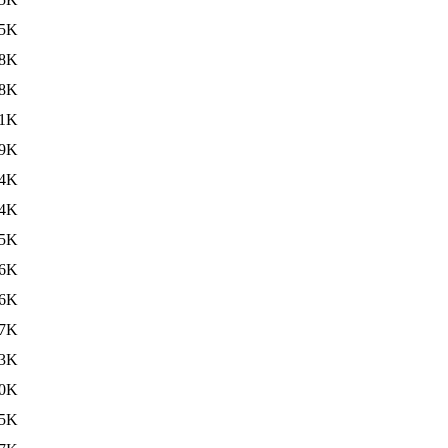
5K
8K
8K
1K
9K
4K
4K
5K
6K
6K
7K
3K
0K
5K