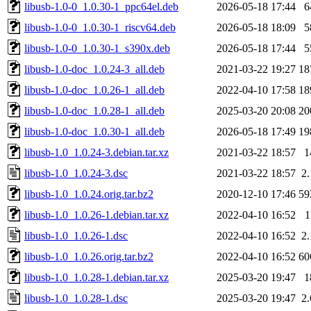
libusb-1.0-0_1.0.30-1_ppc64el.deb
2026-05-18 17:44
6
libusb-1.0-0_1.0.30-1_riscv64.deb
2026-05-18 18:09
5
libusb-1.0-0_1.0.30-1_s390x.deb
2026-05-18 17:44
5
libusb-1.0-doc_1.0.24-3_all.deb
2021-03-22 19:27
18
libusb-1.0-doc_1.0.26-1_all.deb
2022-04-10 17:58
18
libusb-1.0-doc_1.0.28-1_all.deb
2025-03-20 20:08
20
libusb-1.0-doc_1.0.30-1_all.deb
2026-05-18 17:49
19
libusb-1.0_1.0.24-3.debian.tar.xz
2021-03-22 18:57
1
libusb-1.0_1.0.24-3.dsc
2021-03-22 18:57
2
libusb-1.0_1.0.24.orig.tar.bz2
2020-12-10 17:46
59
libusb-1.0_1.0.26-1.debian.tar.xz
2022-04-10 16:52
1
libusb-1.0_1.0.26-1.dsc
2022-04-10 16:52
2
libusb-1.0_1.0.26.orig.tar.bz2
2022-04-10 16:52
60
libusb-1.0_1.0.28-1.debian.tar.xz
2025-03-20 19:47
1
libusb-1.0_1.0.28-1.dsc
2025-03-20 19:47
2