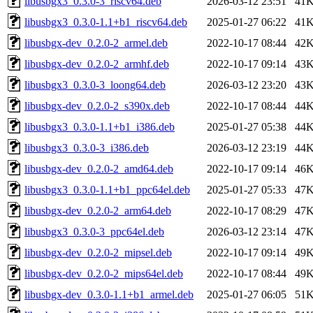
libusbgx3_0.3.0-3_riscv64.deb
2026-03-12 23:51
41
libusbgx3_0.3.0-1.1+b1_riscv64.deb
2025-01-27 06:22
41
libusbgx-dev_0.2.0-2_armel.deb
2022-10-17 08:44
42
libusbgx-dev_0.2.0-2_armhf.deb
2022-10-17 09:14
43
libusbgx3_0.3.0-3_loong64.deb
2026-03-12 23:20
43
libusbgx-dev_0.2.0-2_s390x.deb
2022-10-17 08:44
44
libusbgx3_0.3.0-1.1+b1_i386.deb
2025-01-27 05:38
44
libusbgx3_0.3.0-3_i386.deb
2026-03-12 23:19
44
libusbgx-dev_0.2.0-2_amd64.deb
2022-10-17 09:14
46
libusbgx3_0.3.0-1.1+b1_ppc64el.deb
2025-01-27 05:33
47
libusbgx-dev_0.2.0-2_arm64.deb
2022-10-17 08:29
47
libusbgx3_0.3.0-3_ppc64el.deb
2026-03-12 23:14
47
libusbgx-dev_0.2.0-2_mipsel.deb
2022-10-17 09:14
49
libusbgx-dev_0.2.0-2_mips64el.deb
2022-10-17 08:44
49
libusbgx-dev_0.3.0-1.1+b1_armel.deb
2025-01-27 06:05
51