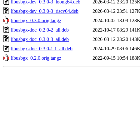
libusbgx-dev_0.3.0-3_loong64.deb
2026-03-12 23:20
125
libusbgx-dev_0.3.0-3_riscv64.deb
2026-03-12 23:51
127
libusbgx_0.3.0.orig.tar.gz
2024-10-02 18:09
128
libusbgx-doc_0.2.0-2_all.deb
2022-10-17 08:29
141
libusbgx-doc_0.3.0-3_all.deb
2026-03-12 23:20
143
libusbgx-doc_0.3.0-1.1_all.deb
2024-10-29 08:06
146
libusbgx_0.2.0.orig.tar.gz
2022-09-15 10:54
188