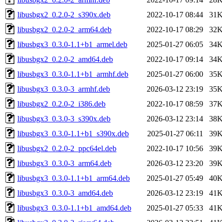
libusbgx2_0.2.0-2_s390x.deb
2022-10-17 08:44
31
libusbgx2_0.2.0-2_arm64.deb
2022-10-17 08:29
32
libusbgx3_0.3.0-1.1+b1_armel.deb
2025-01-27 06:05
34
libusbgx2_0.2.0-2_amd64.deb
2022-10-17 09:14
34
libusbgx3_0.3.0-1.1+b1_armhf.deb
2025-01-27 06:00
35
libusbgx3_0.3.0-3_armhf.deb
2026-03-12 23:19
35
libusbgx2_0.2.0-2_i386.deb
2022-10-17 08:59
37
libusbgx3_0.3.0-3_s390x.deb
2026-03-12 23:14
38
libusbgx3_0.3.0-1.1+b1_s390x.deb
2025-01-27 06:11
39
libusbgx2_0.2.0-2_ppc64el.deb
2022-10-17 10:56
39
libusbgx3_0.3.0-3_arm64.deb
2026-03-12 23:20
39
libusbgx3_0.3.0-1.1+b1_arm64.deb
2025-01-27 05:49
40
libusbgx3_0.3.0-3_amd64.deb
2026-03-12 23:19
41
libusbgx3_0.3.0-1.1+b1_amd64.deb
2025-01-27 05:33
41