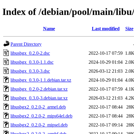
Index of /debian/pool/main/libu
Name
Last modified
Size
Parent Directory
libusbgx_0.2.0-2.dsc
2022-10-17 07:59
1.8
libusbgx_0.3.0-1.1.dsc
2024-10-29 01:04
2.0
libusbgx_0.3.0-3.dsc
2026-03-12 21:03
2.0
libusbgx_0.3.0-1.1.debian.tar.xz
2024-10-29 01:04
4.0
libusbgx_0.2.0-2.debian.tar.xz
2022-10-17 07:59
4.1
libusbgx_0.3.0-3.debian.tar.xz
2026-03-12 21:03
4.2
libusbgx2_0.2.0-2_armel.deb
2022-10-17 08:44
28
libusbgx2_0.2.0-2_mips64el.deb
2022-10-17 08:44
28
libusbgx2_0.2.0-2_mipsel.deb
2022-10-17 09:14
28
libusbgx2_0.2.0-2_armhf.deb
2022-10-17 09:14
28