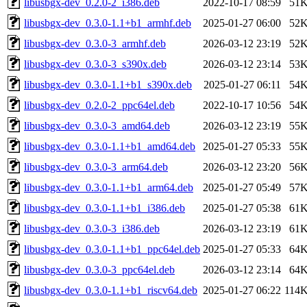
libusbgx-dev_0.2.0-2_i386.deb
2022-10-17 08:59
51
libusbgx-dev_0.3.0-1.1+b1_armhf.deb
2025-01-27 06:00
52
libusbgx-dev_0.3.0-3_armhf.deb
2026-03-12 23:19
52
libusbgx-dev_0.3.0-3_s390x.deb
2026-03-12 23:14
53
libusbgx-dev_0.3.0-1.1+b1_s390x.deb
2025-01-27 06:11
54
libusbgx-dev_0.2.0-2_ppc64el.deb
2022-10-17 10:56
54
libusbgx-dev_0.3.0-3_amd64.deb
2026-03-12 23:19
55
libusbgx-dev_0.3.0-1.1+b1_amd64.deb
2025-01-27 05:33
55
libusbgx-dev_0.3.0-3_arm64.deb
2026-03-12 23:20
56
libusbgx-dev_0.3.0-1.1+b1_arm64.deb
2025-01-27 05:49
57
libusbgx-dev_0.3.0-1.1+b1_i386.deb
2025-01-27 05:38
61
libusbgx-dev_0.3.0-3_i386.deb
2026-03-12 23:19
61
libusbgx-dev_0.3.0-1.1+b1_ppc64el.deb
2025-01-27 05:33
64
libusbgx-dev_0.3.0-3_ppc64el.deb
2026-03-12 23:14
64
libusbgx-dev_0.3.0-1.1+b1_riscv64.deb
2025-01-27 06:22
114