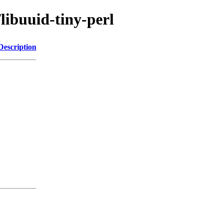
libuuid-tiny-perl
Description