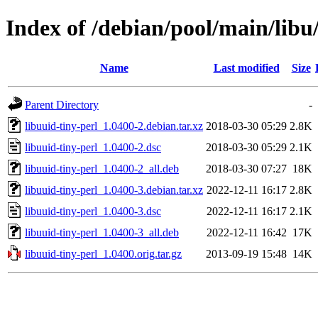
Index of /debian/pool/main/libu/
Name
Last modified
Size
Parent Directory
-
libuuid-tiny-perl_1.0400-2.debian.tar.xz
2018-03-30 05:29
2.8K
libuuid-tiny-perl_1.0400-2.dsc
2018-03-30 05:29
2.1K
libuuid-tiny-perl_1.0400-2_all.deb
2018-03-30 07:27
18K
libuuid-tiny-perl_1.0400-3.debian.tar.xz
2022-12-11 16:17
2.8K
libuuid-tiny-perl_1.0400-3.dsc
2022-12-11 16:17
2.1K
libuuid-tiny-perl_1.0400-3_all.deb
2022-12-11 16:42
17K
libuuid-tiny-perl_1.0400.orig.tar.gz
2013-09-19 15:48
14K