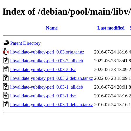
Index of /debian/pool/main/libv
Name
Last modified
Parent Directory
libvalidate-yubikey-perl_0.03.orig.tar.gz
2016-07-24 18:16
4
libvalidate-yubikey-perl_0.03-2_all.deb
2022-06-28 18:41
8
libvalidate-yubikey-perl_0.03-2.dsc
2022-06-28 18:09
2
libvalidate-yubikey-perl_0.03-2.debian.tar.xz
2022-06-28 18:09
1
libvalidate-yubikey-perl_0.03-1_all.deb
2016-07-24 20:01
8
libvalidate-yubikey-perl_0.03-1.dsc
2016-07-24 18:16
2
libvalidate-yubikey-perl_0.03-1.debian.tar.xz
2016-07-24 18:16
1