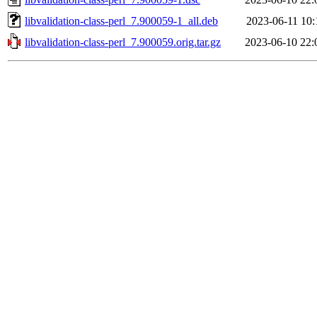
libvalidation-class-perl_7.900059-1_all.deb
2023-06-11 10:
libvalidation-class-perl_7.900059.orig.tar.gz
2023-06-10 22: