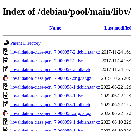
Index of /debian/pool/main/libv/
Name
Last modifie
Parent Directory
libvalidation-class-perl_7.900057-2.debian.tar.xz
2017-11-24 16:
libvalidation-class-perl_7.900057-2.dsc
2017-11-24 16:
libvalidation-class-perl_7.900057-2_all.deb
2017-11-24 16:
libvalidation-class-perl_7.900057.orig.tar.gz
2015-10-25 20:
libvalidation-class-perl_7.900058-1.debian.tar.xz
2022-06-22 12:
libvalidation-class-perl_7.900058-1.dsc
2022-06-22 12:
libvalidation-class-perl_7.900058-1_all.deb
2022-06-22 12:
libvalidation-class-perl_7.900058.orig.tar.gz
2022-06-22 12:
libvalidation-class-perl_7.900059-1.debian.tar.xz
2023-06-10 22:
libvalidation-class-perl_7.900059-1.dsc
2023-06-10 22: