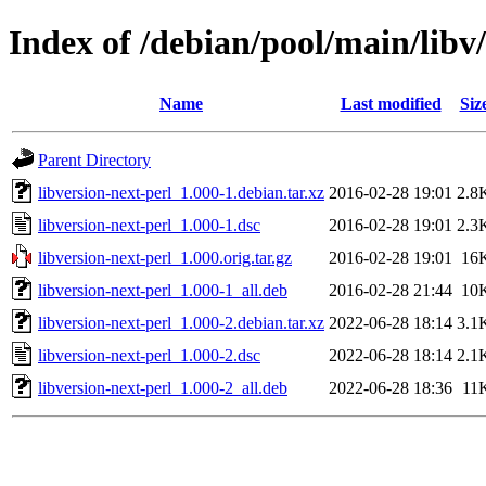
Index of /debian/pool/main/libv/
Name
Last modified
Siz
Parent Directory
libversion-next-perl_1.000-1.debian.tar.xz
2016-02-28 19:01
2.8
libversion-next-perl_1.000-1.dsc
2016-02-28 19:01
2.3
libversion-next-perl_1.000.orig.tar.gz
2016-02-28 19:01
16
libversion-next-perl_1.000-1_all.deb
2016-02-28 21:44
10
libversion-next-perl_1.000-2.debian.tar.xz
2022-06-28 18:14
3.1
libversion-next-perl_1.000-2.dsc
2022-06-28 18:14
2.1
libversion-next-perl_1.000-2_all.deb
2022-06-28 18:36
11