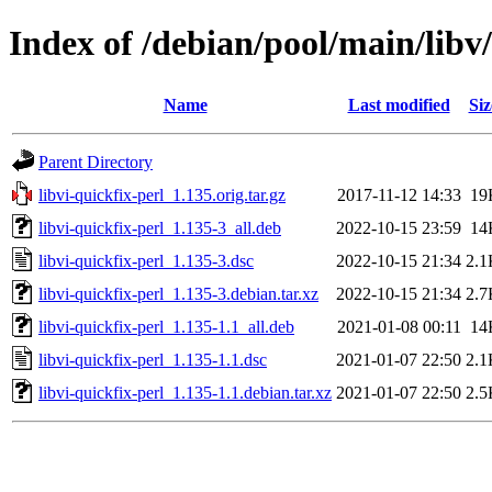
Index of /debian/pool/main/libv/
Name
Last modified
Siz
Parent Directory
libvi-quickfix-perl_1.135.orig.tar.gz
2017-11-12 14:33
19
libvi-quickfix-perl_1.135-3_all.deb
2022-10-15 23:59
14
libvi-quickfix-perl_1.135-3.dsc
2022-10-15 21:34
2.1
libvi-quickfix-perl_1.135-3.debian.tar.xz
2022-10-15 21:34
2.7
libvi-quickfix-perl_1.135-1.1_all.deb
2021-01-08 00:11
14
libvi-quickfix-perl_1.135-1.1.dsc
2021-01-07 22:50
2.1
libvi-quickfix-perl_1.135-1.1.debian.tar.xz
2021-01-07 22:50
2.5