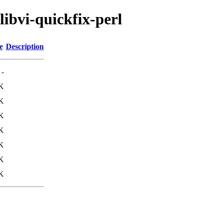
libvi-quickfix-perl
e
Description
-
K
K
K
K
K
K
K