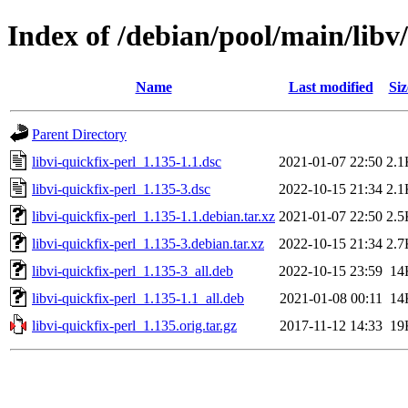
Index of /debian/pool/main/libv/
Name
Last modified
Siz
Parent Directory
libvi-quickfix-perl_1.135-1.1.dsc
2021-01-07 22:50
2.1
libvi-quickfix-perl_1.135-3.dsc
2022-10-15 21:34
2.1
libvi-quickfix-perl_1.135-1.1.debian.tar.xz
2021-01-07 22:50
2.5
libvi-quickfix-perl_1.135-3.debian.tar.xz
2022-10-15 21:34
2.7
libvi-quickfix-perl_1.135-3_all.deb
2022-10-15 23:59
14
libvi-quickfix-perl_1.135-1.1_all.deb
2021-01-08 00:11
14
libvi-quickfix-perl_1.135.orig.tar.gz
2017-11-12 14:33
19