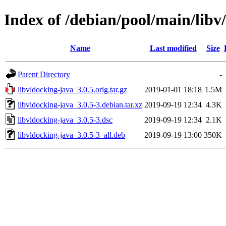
Index of /debian/pool/main/libv
Name
Last modified
Size
Parent Directory
-
libvldocking-java_3.0.5.orig.tar.gz
2019-01-01 18:18
1.5M
libvldocking-java_3.0.5-3.debian.tar.xz
2019-09-19 12:34
4.3K
libvldocking-java_3.0.5-3.dsc
2019-09-19 12:34
2.1K
libvldocking-java_3.0.5-3_all.deb
2019-09-19 13:00
350K