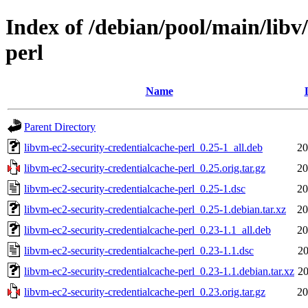
Index of /debian/pool/main/libv
perl
Name
Parent Directory
libvm-ec2-security-credentialcache-perl_0.25-1_all.deb
20
libvm-ec2-security-credentialcache-perl_0.25.orig.tar.gz
20
libvm-ec2-security-credentialcache-perl_0.25-1.dsc
20
libvm-ec2-security-credentialcache-perl_0.25-1.debian.tar.xz
20
libvm-ec2-security-credentialcache-perl_0.23-1.1_all.deb
20
libvm-ec2-security-credentialcache-perl_0.23-1.1.dsc
20
libvm-ec2-security-credentialcache-perl_0.23-1.1.debian.tar.xz
20
libvm-ec2-security-credentialcache-perl_0.23.orig.tar.gz
20