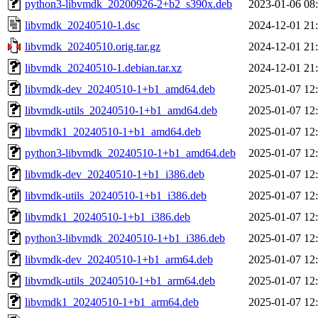
python3-libvmdk_20200926-2+b2_s390x.deb
2023-01-06 08
libvmdk_20240510-1.dsc
2024-12-01 21
libvmdk_20240510.orig.tar.gz
2024-12-01 21
libvmdk_20240510-1.debian.tar.xz
2024-12-01 21
libvmdk-dev_20240510-1+b1_amd64.deb
2025-01-07 12
libvmdk-utils_20240510-1+b1_amd64.deb
2025-01-07 12
libvmdk1_20240510-1+b1_amd64.deb
2025-01-07 12
python3-libvmdk_20240510-1+b1_amd64.deb
2025-01-07 12
libvmdk-dev_20240510-1+b1_i386.deb
2025-01-07 12
libvmdk-utils_20240510-1+b1_i386.deb
2025-01-07 12
libvmdk1_20240510-1+b1_i386.deb
2025-01-07 12
python3-libvmdk_20240510-1+b1_i386.deb
2025-01-07 12
libvmdk-dev_20240510-1+b1_arm64.deb
2025-01-07 12
libvmdk-utils_20240510-1+b1_arm64.deb
2025-01-07 12
libvmdk1_20240510-1+b1_arm64.deb
2025-01-07 12