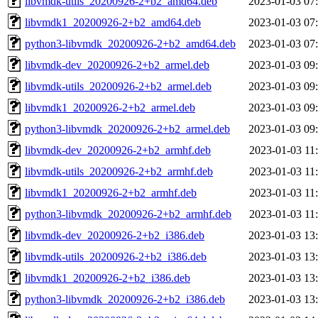
libvmdk-utils_20200926-2+b2_amd64.deb
2023-01-03 07
libvmdk1_20200926-2+b2_amd64.deb
2023-01-03 07
python3-libvmdk_20200926-2+b2_amd64.deb
2023-01-03 07
libvmdk-dev_20200926-2+b2_armel.deb
2023-01-03 09
libvmdk-utils_20200926-2+b2_armel.deb
2023-01-03 09
libvmdk1_20200926-2+b2_armel.deb
2023-01-03 09
python3-libvmdk_20200926-2+b2_armel.deb
2023-01-03 09
libvmdk-dev_20200926-2+b2_armhf.deb
2023-01-03 11
libvmdk-utils_20200926-2+b2_armhf.deb
2023-01-03 11
libvmdk1_20200926-2+b2_armhf.deb
2023-01-03 11
python3-libvmdk_20200926-2+b2_armhf.deb
2023-01-03 11
libvmdk-dev_20200926-2+b2_i386.deb
2023-01-03 13
libvmdk-utils_20200926-2+b2_i386.deb
2023-01-03 13
libvmdk1_20200926-2+b2_i386.deb
2023-01-03 13
python3-libvmdk_20200926-2+b2_i386.deb
2023-01-03 13