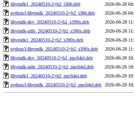
libvmdk1_20240510-2+b2_i386.deb
2026-06-28 04
python3-libvmdk_20240510-2+b2_i386.deb
2026-06-28 04
libvmdk-dev_20240510-2+b2_s390x.deb
2026-06-28 11
libvmdk-utils_20240510-2+b2_s390x.deb
2026-06-28 11
libvmdk1_20240510-2+b2_s390x.deb
2026-06-28 11
python3-libvmdk_20240510-2+b2_s390x.deb
2026-06-28 11
libvmdk-dev_20240510-2+b2_ppc64el.deb
2026-06-28 18
libvmdk-utils_20240510-2+b2_ppc64el.deb
2026-06-28 18
libvmdk1_20240510-2+b2_ppc64el.deb
2026-06-28 18
python3-libvmdk_20240510-2+b2_ppc64el.deb
2026-06-28 18