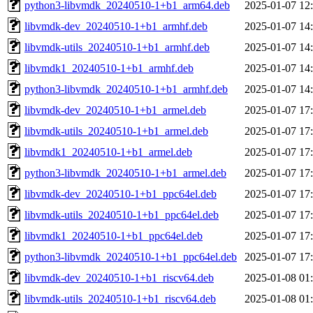
python3-libvmdk_20240510-1+b1_arm64.deb
2025-01-07 12
libvmdk-dev_20240510-1+b1_armhf.deb
2025-01-07 14
libvmdk-utils_20240510-1+b1_armhf.deb
2025-01-07 14
libvmdk1_20240510-1+b1_armhf.deb
2025-01-07 14
python3-libvmdk_20240510-1+b1_armhf.deb
2025-01-07 14
libvmdk-dev_20240510-1+b1_armel.deb
2025-01-07 17
libvmdk-utils_20240510-1+b1_armel.deb
2025-01-07 17
libvmdk1_20240510-1+b1_armel.deb
2025-01-07 17
python3-libvmdk_20240510-1+b1_armel.deb
2025-01-07 17
libvmdk-dev_20240510-1+b1_ppc64el.deb
2025-01-07 17
libvmdk-utils_20240510-1+b1_ppc64el.deb
2025-01-07 17
libvmdk1_20240510-1+b1_ppc64el.deb
2025-01-07 17
python3-libvmdk_20240510-1+b1_ppc64el.deb
2025-01-07 17
libvmdk-dev_20240510-1+b1_riscv64.deb
2025-01-08 01
libvmdk-utils_20240510-1+b1_riscv64.deb
2025-01-08 01