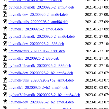
python3-libvmdk_20200926-2_arm64.deb
2021-01-27 09
libvmdk-dev_20200926-2_amd64.deb
2021-01-27 09
libvmdk-utils_20200926-2_amd64.deb
2021-01-27 09
libvmdk1_20200926-2_amd64.deb
2021-01-27 09
python3-libvmdk_20200926-2_amd64.deb
2021-01-27 09
libvmdk-dev_20200926-2_i386.deb
2021-01-27 10
libvmdk-utils_20200926-2_i386.deb
2021-01-27 10
libvmdk1_20200926-2_i386.deb
2021-01-27 10
python3-libvmdk_20200926-2_i386.deb
2021-01-27 10
libvmdk-dev_20200926-2+b2_arm64.deb
2023-01-03 07
libvmdk-utils_20200926-2+b2_arm64.deb
2023-01-03 07
libvmdk1_20200926-2+b2_arm64.deb
2023-01-03 07
python3-libvmdk_20200926-2+b2_arm64.deb
2023-01-03 07
libvmdk-dev_20200926-2+b2_amd64.deb
2023-01-03 07