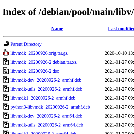
Index of /debian/pool/main/lib
Name
Last modifie
Parent Directory
libvmdk_20200926.orig.tar.gz
2020-10-10 13
libvmdk_20200926-2.debian.tar.xz
2021-01-27 09
libvmdk_20200926-2.dsc
2021-01-27 09
libvmdk-dev_20200926-2_armhf.deb
2021-01-27 09
libvmdk-utils_20200926-2_armhf.deb
2021-01-27 09
libvmdk1_20200926-2_armhf.deb
2021-01-27 09
python3-libvmdk_20200926-2_armhf.deb
2021-01-27 09
libvmdk-dev_20200926-2_arm64.deb
2021-01-27 09
libvmdk-utils_20200926-2_arm64.deb
2021-01-27 09
libvmdk1_20200926-2_arm64.deb
2021-01-27 09