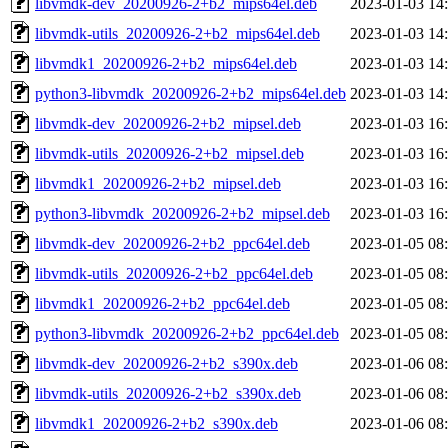
libvmdk-dev_20200926-2+b2_mips64el.deb
2023-01-03 14
libvmdk-utils_20200926-2+b2_mips64el.deb
2023-01-03 14
libvmdk1_20200926-2+b2_mips64el.deb
2023-01-03 14
python3-libvmdk_20200926-2+b2_mips64el.deb
2023-01-03 14
libvmdk-dev_20200926-2+b2_mipsel.deb
2023-01-03 16
libvmdk-utils_20200926-2+b2_mipsel.deb
2023-01-03 16
libvmdk1_20200926-2+b2_mipsel.deb
2023-01-03 16
python3-libvmdk_20200926-2+b2_mipsel.deb
2023-01-03 16
libvmdk-dev_20200926-2+b2_ppc64el.deb
2023-01-05 08
libvmdk-utils_20200926-2+b2_ppc64el.deb
2023-01-05 08
libvmdk1_20200926-2+b2_ppc64el.deb
2023-01-05 08
python3-libvmdk_20200926-2+b2_ppc64el.deb
2023-01-05 08
libvmdk-dev_20200926-2+b2_s390x.deb
2023-01-06 08
libvmdk-utils_20200926-2+b2_s390x.deb
2023-01-06 08
libvmdk1_20200926-2+b2_s390x.deb
2023-01-06 08