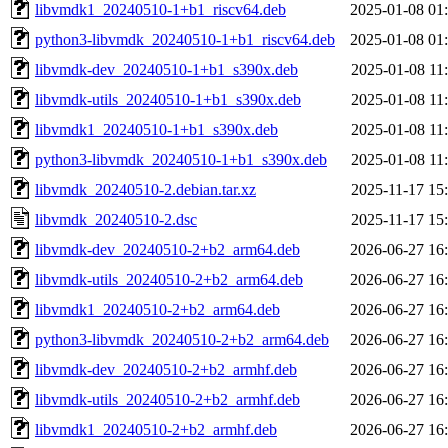
libvmdk1_20240510-1+b1_riscv64.deb
2025-01-08 01
python3-libvmdk_20240510-1+b1_riscv64.deb
2025-01-08 01
libvmdk-dev_20240510-1+b1_s390x.deb
2025-01-08 11
libvmdk-utils_20240510-1+b1_s390x.deb
2025-01-08 11
libvmdk1_20240510-1+b1_s390x.deb
2025-01-08 11
python3-libvmdk_20240510-1+b1_s390x.deb
2025-01-08 11
libvmdk_20240510-2.debian.tar.xz
2025-11-17 15
libvmdk_20240510-2.dsc
2025-11-17 15
libvmdk-dev_20240510-2+b2_arm64.deb
2026-06-27 16
libvmdk-utils_20240510-2+b2_arm64.deb
2026-06-27 16
libvmdk1_20240510-2+b2_arm64.deb
2026-06-27 16
python3-libvmdk_20240510-2+b2_arm64.deb
2026-06-27 16
libvmdk-dev_20240510-2+b2_armhf.deb
2026-06-27 16
libvmdk-utils_20240510-2+b2_armhf.deb
2026-06-27 16
libvmdk1_20240510-2+b2_armhf.deb
2026-06-27 16