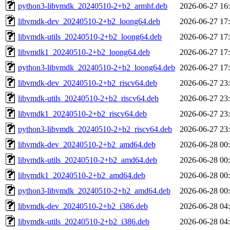
python3-libvmdk_20240510-2+b2_armhf.deb
2026-06-27 16
libvmdk-dev_20240510-2+b2_loong64.deb
2026-06-27 17
libvmdk-utils_20240510-2+b2_loong64.deb
2026-06-27 17
libvmdk1_20240510-2+b2_loong64.deb
2026-06-27 17
python3-libvmdk_20240510-2+b2_loong64.deb
2026-06-27 17
libvmdk-dev_20240510-2+b2_riscv64.deb
2026-06-27 23
libvmdk-utils_20240510-2+b2_riscv64.deb
2026-06-27 23
libvmdk1_20240510-2+b2_riscv64.deb
2026-06-27 23
python3-libvmdk_20240510-2+b2_riscv64.deb
2026-06-27 23
libvmdk-dev_20240510-2+b2_amd64.deb
2026-06-28 00
libvmdk-utils_20240510-2+b2_amd64.deb
2026-06-28 00
libvmdk1_20240510-2+b2_amd64.deb
2026-06-28 00
python3-libvmdk_20240510-2+b2_amd64.deb
2026-06-28 00
libvmdk-dev_20240510-2+b2_i386.deb
2026-06-28 04
libvmdk-utils_20240510-2+b2_i386.deb
2026-06-28 04